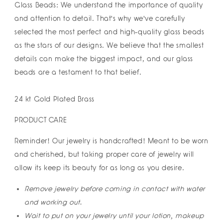
Glass Beads: We understand the importance of quality
and attention to detail. That's why we've carefully
selected the most perfect and high-quality glass beads
as the stars of our designs. We believe that the smallest
details can make the biggest impact, and our glass
beads are a testament to that belief.
24 kt Gold Plated Brass
PRODUCT CARE
Reminder! Our jewelry is handcrafted! Meant to be worn
and cherished, but taking proper care of jewelry will
allow its keep its beauty for as long as you desire.
Remove jewelry before coming in contact with water
and working out.
Wait to put on your jewelry until your lotion, makeup