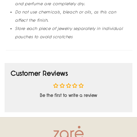
and perfume are completely dry.
Do not use chemicals, bleach or oils, as this can
affect the finish.
Store each piece of jewelry separately in individual
pouches to avoid scratches
Customer Reviews
Be the first to write a review