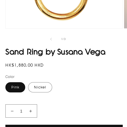
Open
O
media
m
1
2
of
1
/
3
in
in
modal
m
Sand Ring by Susana Vega
Regular
HK$1,880.00 HKD
price
Color
Pink
Nickel
Decrease
Increase
quantity
quantity
for
for