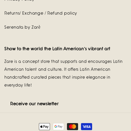
Returns/ Exchange / Refund policy
Serenata by Zarè
Show to the world the Latin American's vibrant art
Zare is a concept store that supports and encourages Latin
American talent and culture. It offers Latin American
handcrafted curated pieces that inspire elegance in
everyday life!
Receive our newsletter
Payment