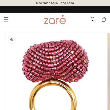
Skip to
Free shipping in Hong Kong
content
Welcome to our store
Cart
Skip to
product
information