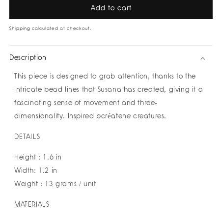
Sand
Sand
Add to cart
Ring
Ring
by
by
Shipping
calculated at checkout.
Susana
Susana
Vega
Vega
Description
This piece is designed to grab attention, thanks to the
intricate bead lines that Susana has created, giving it a
fascinating sense of movement and three-
dimensionality. Inspired bcréatene creatures.
DETAILS
Height : 1.6 in
Width: 1.2 in
Weight : 13 grams / unit
MATERIALS