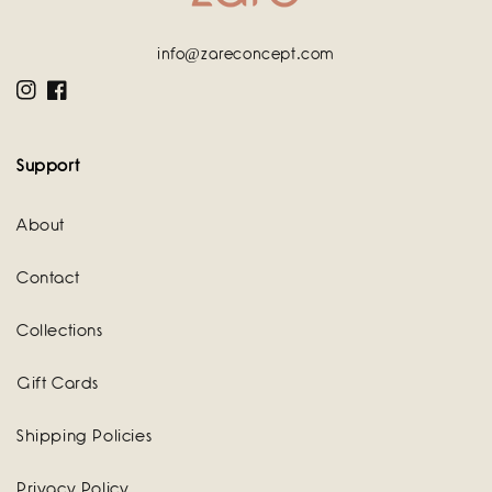
info@zareconcept.com
Instagram
Facebook
Support
About
Contact
Collections
Gift Cards
Shipping Policies
Privacy Policy