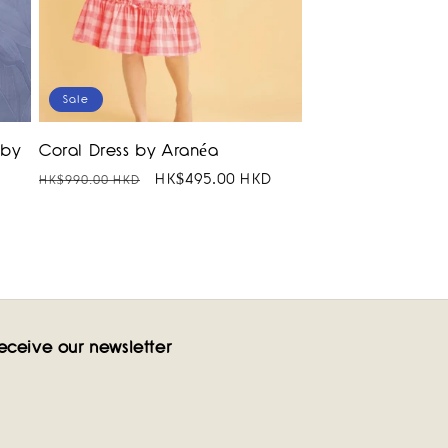
Sale
 by
Coral Dress by Aranéa
Regular
Sale
HK$495.00 HKD
HK$990.00 HKD
price
price
eceive our newsletter