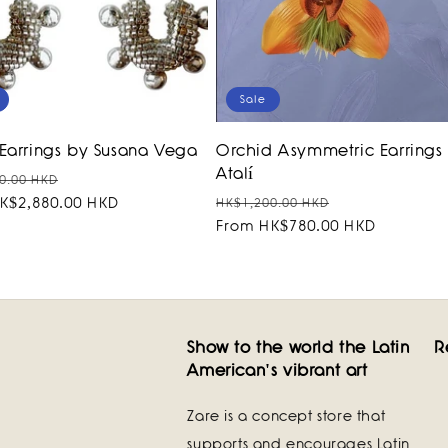
Sale
Earrings by Susana Vega
Orchid Asymmetric Earrings
Atalí
r
Sale
0.00 HKD
Regular
Sale
K$2,880.00 HKD
price
HK$1,200.00 HKD
price
From HK$780.00 HKD
price
Show to the world the Latin
R
American's vibrant art
Zare is a concept store that
supports and encourages Latin