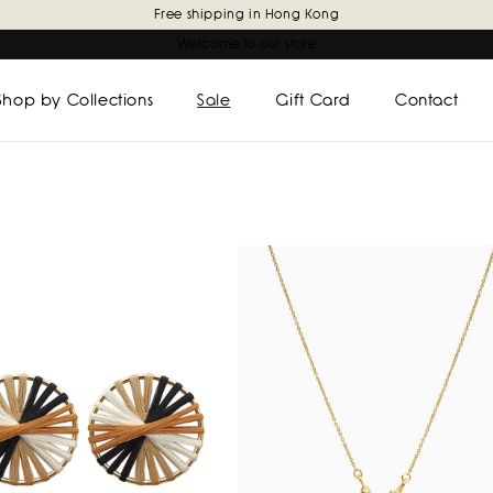
Free shipping in Hong Kong
Welcome to our store
Shop by Collections
Sale
Gift Card
Contact