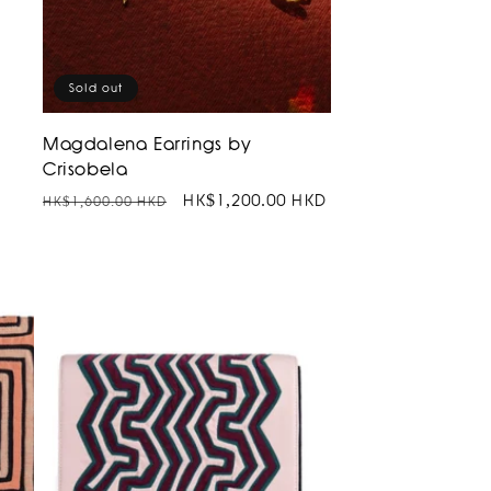
Sold out
Magdalena Earrings by
Crisobela
D
Regular
Sale
HK$1,200.00 HKD
HK$1,600.00 HKD
price
price