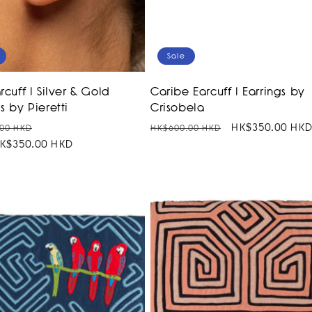
Sale
rcuff I Silver & Gold
Caribe Earcuff I Earrings by
s by Pieretti
Crisobela
r
Sale
Regular
Sale
HK$350.00 HK
00 HKD
HK$600.00 HKD
K$350.00 HKD
price
price
price
SALE