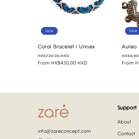
Sale
Sale
Coral Bracelet I Unisex
Aurea 
Regular
Sale
Regula
HK$730.00 HKD
HK$4,80
price
From HK$430.00 HKD
price
price
From H
Support
About
info@zareconcept.com
Contact