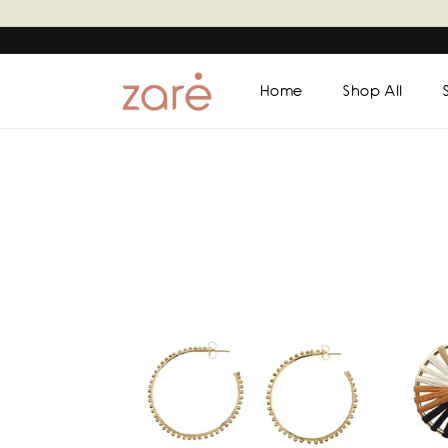
Skip to
content
Home
Shop All