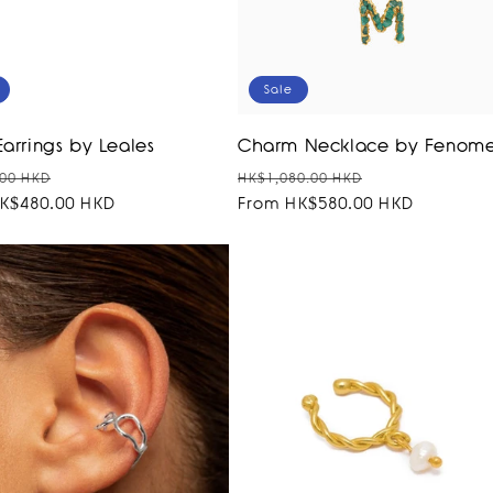
Sale
Earrings by Leales
Charm Necklace by Fenom
r
Sale
Regular
Sale
00 HKD
HK$1,080.00 HKD
K$480.00 HKD
price
price
From HK$580.00 HKD
price