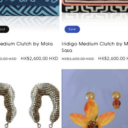
out
Sale
Medium Clutch by Mola
Iridigo Medium Clutch by 
Sasa
r
Sale
HK$2,600.00 HKD
Regular
Sale
HK$2,600.00
0.00 HKD
HK$3,600.00 HKD
price
price
price