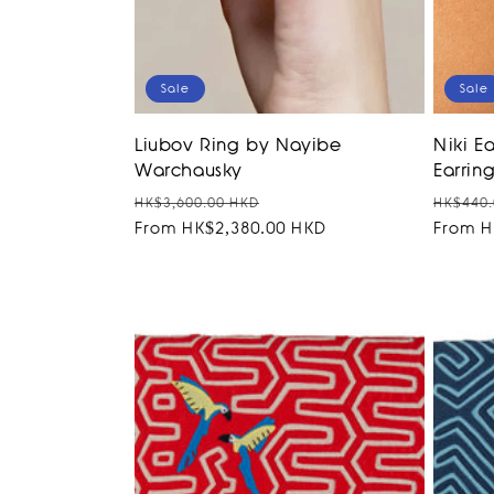
Sale
Sale
Liubov Ring by Nayibe
Niki Ea
Warchausky
Earring
Regular
Sale
Regula
HK$3,600.00 HKD
HK$440.
price
From HK$2,380.00 HKD
price
price
From H