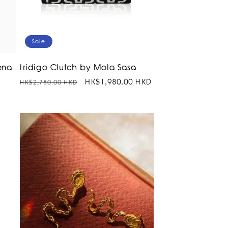
Sale
ena
Iridigo Clutch by Mola Sasa
Regular
Sale
HK$1,980.00 HKD
HK$2,780.00 HKD
price
price