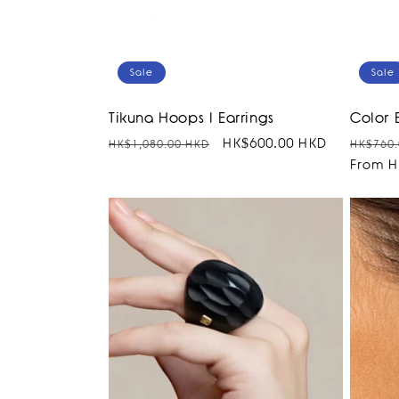
Sale
Sale
Tikuna Hoops I Earrings
Color 
Regular
Sale
HK$600.00 HKD
Regula
HK$1,080.00 HKD
HK$760.
price
price
price
From H