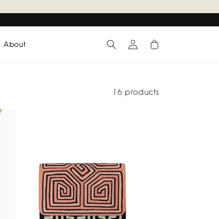
Log
Cart
About
in
16 products