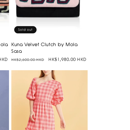
Sold out
Mola
Kuna Velvet Clutch by Mola
Sasa
 HKD
Regular
Sale
HK$1,980.00 HKD
HK$2,600.00 HKD
price
price