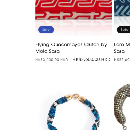
Sale
Sold 
Flying Guacamayas Clutch by
Loro 
Mola Sasa
Sasa
Regular
Sale
HK$2,600.00 HKD
Regula
HK$3,600.00 HKD
HK$3,60
price
price
price