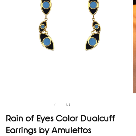
Open
media
1
in
modal
O
m
2
of
1
/
3
in
m
Rain of Eyes Color Dualcuff
Earrings by Amulettos