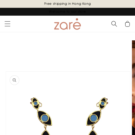
Skip to
Free shipping in Hong Kong
content
Welcome to our store
Cart
Skip to
product
information