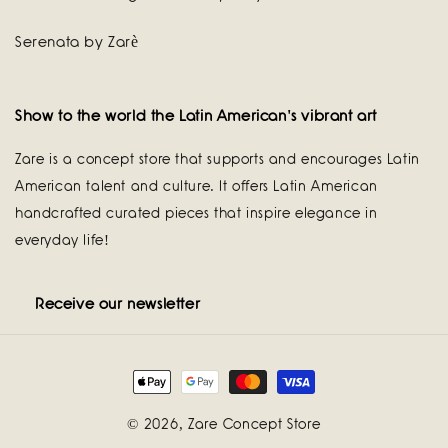
Serenata by Zarè
Show to the world the Latin American's vibrant art
Zare is a concept store that supports and encourages Latin
American talent and culture. It offers Latin American
handcrafted curated pieces that inspire elegance in
everyday life!
Receive our newsletter
Payment
methods
© 2026,
Zare Concept Store