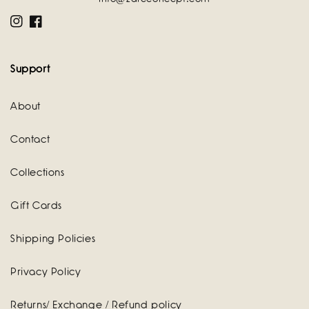
Instagram
Facebook
Support
About
Contact
Collections
Gift Cards
Shipping Policies
Privacy Policy
Returns/ Exchange / Refund policy