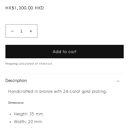
Regular
HK$1,300.00 HKD
price
Decrease
Increase
quantity
quantity
for
for
Rain
Rain
Add to cart
of
of
Eyes
Eyes
Shipping
calculated at checkout.
Color
Color
Dualcuff
Dualcuff
Description
Earrings
Earrings
by
by
Handcrafted in bronze with 24-carat gold plating.
Amulettos
Amulettos
Dimensions:
Height: 35 mm
Width: 20 mm