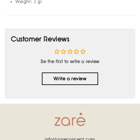
Weight: 3 gr
Customer Reviews
Be the first to write a review
Write a review
info@zareconcept.com