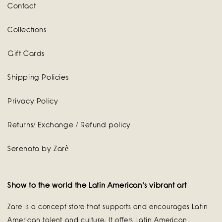
Contact
Collections
Gift Cards
Shipping Policies
Privacy Policy
Returns/ Exchange / Refund policy
Serenata by Zarè
Show to the world the Latin American's vibrant art
Zare is a concept store that supports and encourages Latin
American talent and culture. It offers Latin American