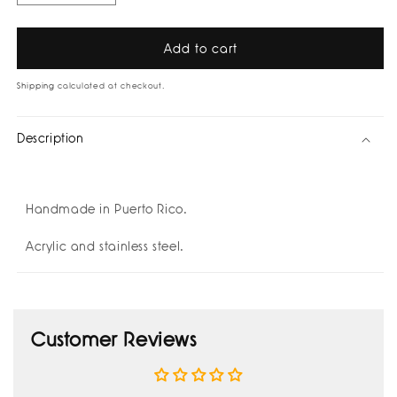
quantity
quantity
for
for
Macarena
Macarena
Add to cart
Earrings
Earrings
by
by
Shipping
calculated at checkout.
Hola
Hola
Forastera
Forastera
Description
Handmade in Puerto Rico.
Acrylic and stainless steel.
Customer Reviews