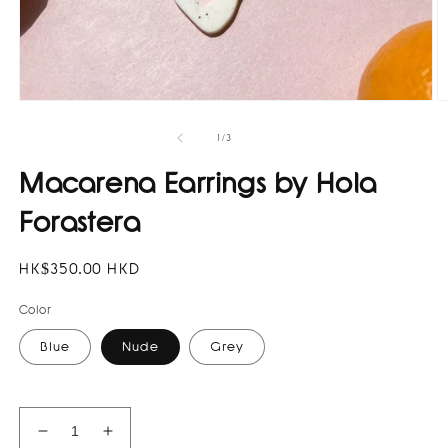
Open
O
media
m
1
3
of
1
/
3
in
in
modal
m
Macarena Earrings by Hola
Forastera
Regular
HK$350.00 HKD
price
Color
Blue
Nude
Grey
Decrease
Increase