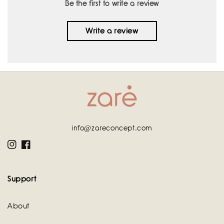
Be the first to write a review
Write a review
info@zareconcept.com
Instagram
Facebook
Support
About