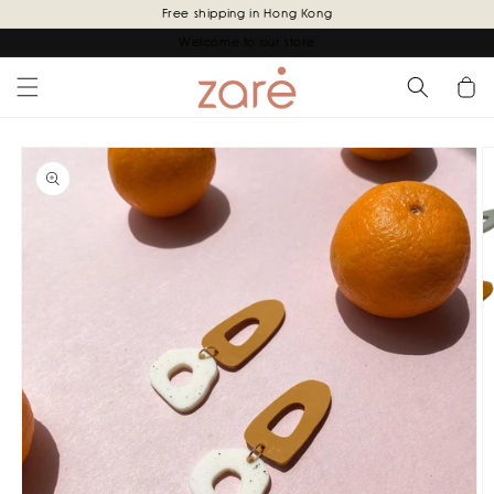
Skip to
Free shipping in Hong Kong
content
Welcome to our store
Cart
Skip to
product
information