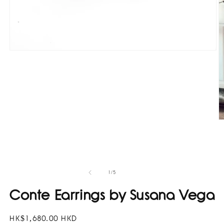
Open
media
1
in
modal
O
m
2
in
m
of
1
/
5
Conte Earrings by Susana Vega
Regular
HK$1,680.00 HKD