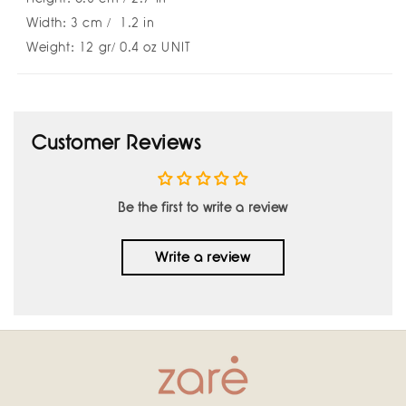
Width: 3 cm / 1.2 in
Weight: 12 gr/ 0.4 oz UNIT
Customer Reviews
Be the first to write a review
Write a review