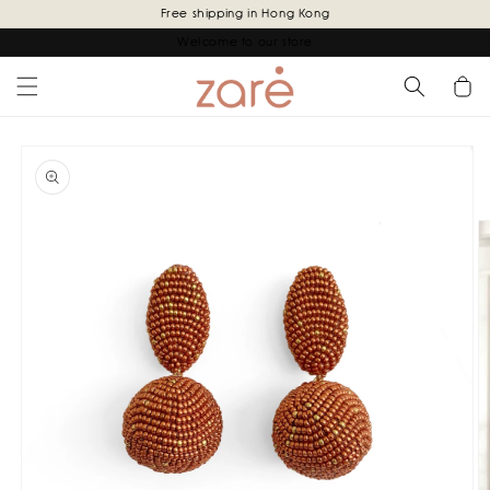
Skip to
Free shipping in Hong Kong
content
Welcome to our store
Cart
Skip to
product
information