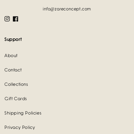
info@zareconcept.com
Instagram
Facebook
Support
About
Contact
Collections
Gift Cards
Shipping Policies
Privacy Policy