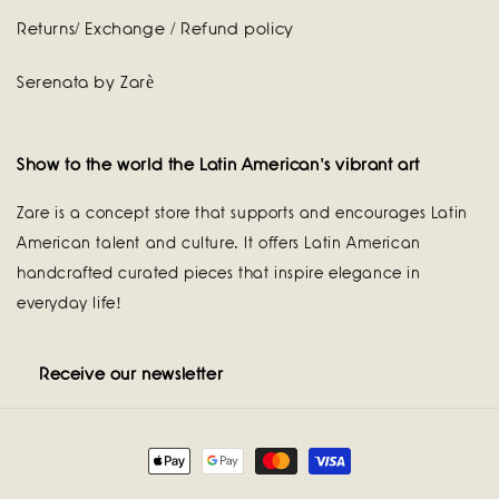
Returns/ Exchange / Refund policy
Serenata by Zarè
Show to the world the Latin American's vibrant art
Zare is a concept store that supports and encourages Latin
American talent and culture. It offers Latin American
handcrafted curated pieces that inspire elegance in
everyday life!
Receive our newsletter
Payment
methods