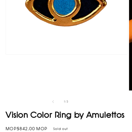
Open
media
1
in
modal
O
m
2
of
1
/
3
in
m
Vision Color Ring by Amulettos
Regular
MOP$842.00 MOP
Sold out