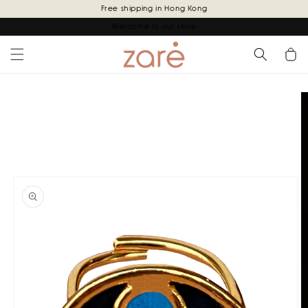
Skip to
Free shipping in Hong Kong
content
Welcome to our store
Cart
Skip to
product
information