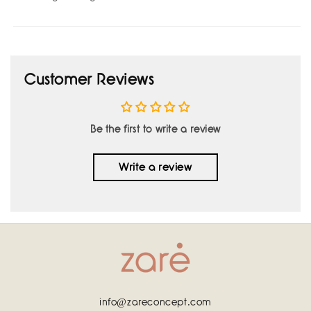
Customer Reviews
Be the first to write a review
Write a review
info@zareconcept.com