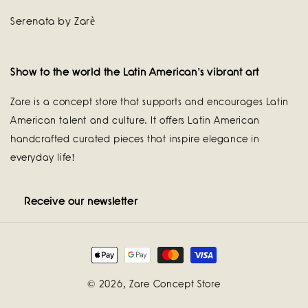
Serenata by Zarè
Show to the world the Latin American's vibrant art
Zare is a concept store that supports and encourages Latin
American talent and culture. It offers Latin American
handcrafted curated pieces that inspire elegance in
everyday life!
Receive our newsletter
Payment
methods
© 2026,
Zare Concept Store