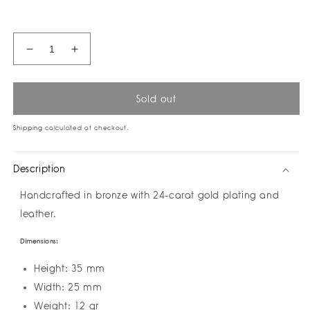
price
Decrease
Increase
quantity
quantity
for
for
Vision
Vision
Sold out
Color
Color
Ring
Ring
Shipping
calculated at checkout.
by
by
Amulettos
Amulettos
Description
Handcrafted in bronze with 24-carat gold plating and
leather.
Dimensions:
Height: 35 mm
Width: 25 mm
Weight: 12 gr