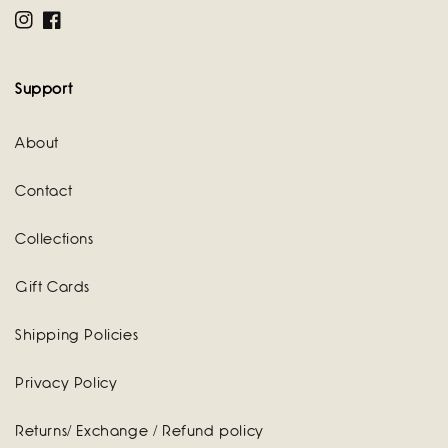
Instagram
Facebook
Support
About
Contact
Collections
Gift Cards
Shipping Policies
Privacy Policy
Returns/ Exchange / Refund policy