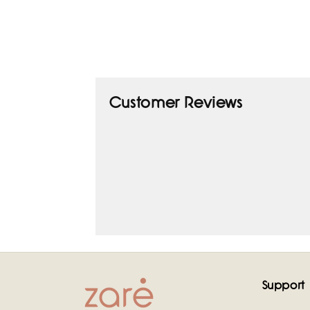
Customer Reviews
Support