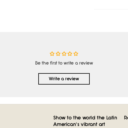
Be the first to write a review
Write a review
Show to the world the Latin
R
American's vibrant art