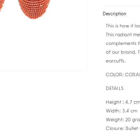
Sole
Sol
Earrings
Ear
Description
by
by
Susana
Sus
This is how it 
Vega
Veg
This radiant m
complements th
of our brand. To
earcuffs.
COLOR: CORA
DETAILS
Height : 4.7 c
Width: 3.4 cm
Weight: 20 gr
Closure: Bullet