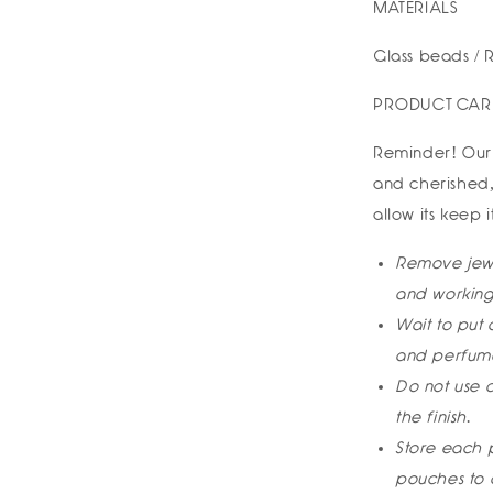
MATERIALS
Glass beads / R
PRODUCT CAR
Reminder! Our 
and cherished,
allow its keep 
Remove jewe
and working
Wait to put 
and perfume
Do not use c
the finish.
Store each p
pouches to 