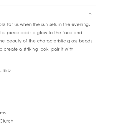
e
rings
ana
looks for us when the sun sets in the evening.
a
etal piece adds a glow to the face and
e beauty of the characteristic glass beads
 create a striking look, pair it with
L RED
m
ams
 Clutch