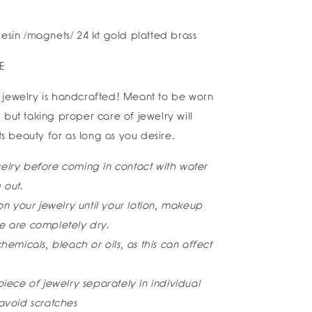
esin /magnets/ 24 kt gold platted brass
E
jewelry is handcrafted! Meant to be worn
 but taking proper care of jewelry will
its beauty for as long as you desire.
lry before coming in contact with water
 out.
on your jewelry until your lotion, makeup
 are completely dry.
hemicals, bleach or oils, as this can affect
iece of jewelry separately in individual
avoid scratches