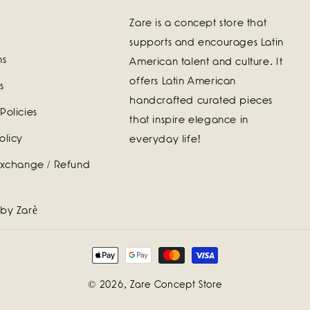
Zare is a concept store that
supports and encourages Latin
ns
American talent and culture. It
offers Latin American
s
handcrafted curated pieces
Policies
that inspire elegance in
olicy
everyday life!
Exchange / Refund
 by Zarè
Payment
methods
© 2026,
Zare Concept Store