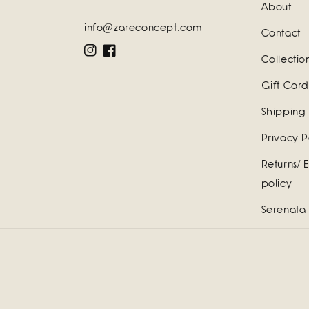
About
info@zareconcept.com
Contact
Instagram
Facebook
Collectio
Gift Card
Shipping 
Privacy P
Returns/ 
policy
Serenata