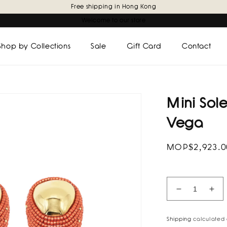
Free shipping in Hong Kong
Welcome to our store
Shop by Collections
Sale
Gift Card
Contact
Mini Sole
Vega
Regular
MOP$2,923.
price
Decrease
Inc
quantity
quan
for
for
Shipping
calculated 
Mini
Min