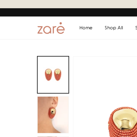
Skip to
content
Home
Shop All
Skip to
product
information