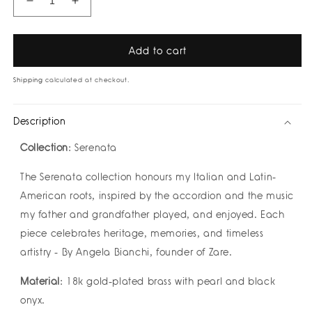
Decrease
Increase
quantity
quantity
for
for
Fiume
Fiume
Add to cart
Bracelet
Bracelet
by
by
Shipping
calculated at checkout.
Zarè
Zarè
Description
Collection
: Serenata
The Serenata collection honours my Italian and Latin-
American roots, inspired by the accordion and the music
my father and grandfather played, and enjoyed. Each
piece celebrates heritage, memories, and timeless
artistry - By Angela Bianchi, founder of Zare.
Material
: 18k gold-plated brass with pearl and black
onyx.