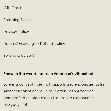
Gift Cards
Shipping Policies
Privacy Policy
Returns/ Exchange / Refund policy
Serenata by Zarè
Show to the world the Latin American's vibrant art
Zare is a concept store that supports and encourages Latin
American talent and culture. It offers Latin American
handcrafted curated pieces that inspire elegance in
everyday life!