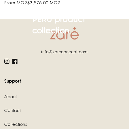
Regular
From MOP$3,576.00 MOP
price
PERU product
collection
info@zareconcept.com
Instagram
Facebook
Support
About
Contact
Collections