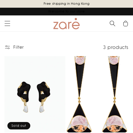
Skip to
Free shipping in Hong Kong
content
Welcome to our store
Cart
3 products
Filter
Sold out