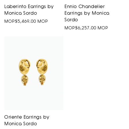
Laberinto Earrings by
Ennio Chandelier
Monica Sordo
Earrings by Monica
Sordo
Regular
MOP$5,469.00 MOP
Regular
MOP$6,257.00 MOP
price
price
Oriente Earrings by
Monica Sordo