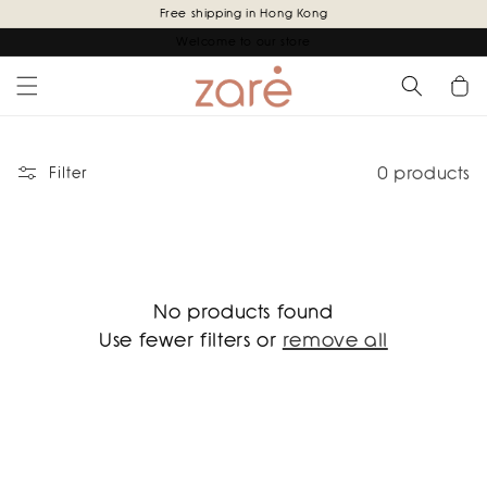
Skip to
Free shipping in Hong Kong
content
Welcome to our store
Cart
0 products
Filter
No products found
Use fewer filters or
remove all