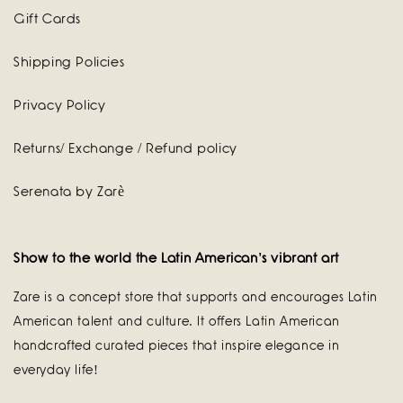
Gift Cards
Shipping Policies
Privacy Policy
Returns/ Exchange / Refund policy
Serenata by Zarè
Show to the world the Latin American's vibrant art
Zare is a concept store that supports and encourages Latin
American talent and culture. It offers Latin American
handcrafted curated pieces that inspire elegance in
everyday life!