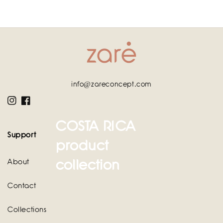
info@zareconcept.com
Instagram
Facebook
COSTA RICA
Support
product
collection
About
Contact
Collections