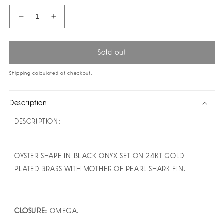
Decrease
Increase
quantity
quantity
for
for
Laberinto
Laberinto
Sold out
Earrings
Earrings
by
by
Shipping
calculated at checkout.
Monica
Monica
Sordo
Sordo
Description
DESCRIPTION:
OYSTER SHAPE IN BLACK ONYX SET ON 24KT GOLD
PLATED BRASS WITH MOTHER OF PEARL SHARK FIN.
CLOSURE:
OMEGA.