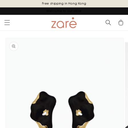
Skip to
Free shipping in Hong Kong
content
Welcome to our store
Cart
Skip to
product
information