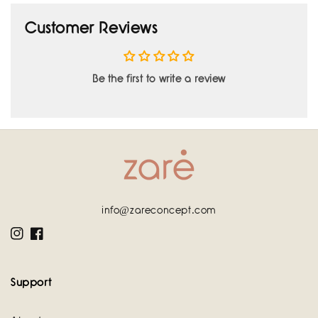
Customer Reviews
Be the first to write a review
info@zareconcept.com
Instagram
Facebook
Support