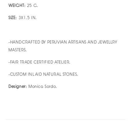
WEIGHT:
25 G.
SIZE:
3X1.5 IN.
-HANDCRAFTED BY PERUVIAN ARTISANS AND JEWELLRY
MASTERS.
-FAIR TRADE CERTIFIED ATELIER.
-CUSTOM INLAID NATURAL STONES.
Designer:
Monica Sordo.