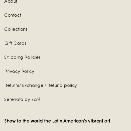
About
Contact
Collections
Gift Cards
Shipping Policies
Privacy Policy
Returns/ Exchange / Refund policy
Serenata by Zarè
Show to the world the Latin American's vibrant art