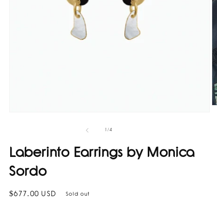
O
Open
m
media
2
1
in
of
1
/
4
in
m
modal
Laberinto Earrings by Monica
Sordo
Regular
$677.00 USD
Sold out
price