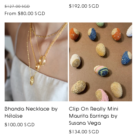
Regular
Sale
Regular
$192.00 SGD
$127.00 SGD
price
From $80.00 SGD
price
price
Bhanda Necklace by
Clip On Really Mini
Héloïse
Maurita Earrings by
Susana Vega
Regular
$100.00 SGD
Regular
$134.00 SGD
price