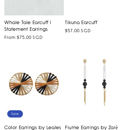
Whale Tale Earcuff I
Tikuna Earcuff
Statement Earrings
Regular
$57.00 SGD
Regular
From $75.00 SGD
price
price
Sale
Color Earrings by Leales
Fiume Earrings by Zarè