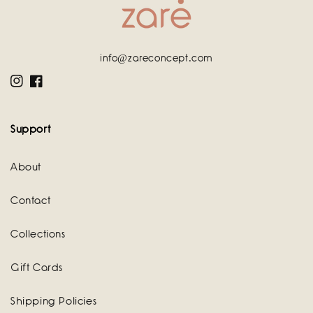
info@zareconcept.com
Instagram
Facebook
Support
About
Contact
Collections
Gift Cards
Shipping Policies