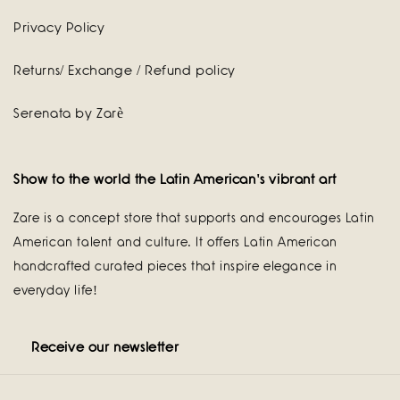
Privacy Policy
Returns/ Exchange / Refund policy
Serenata by Zarè
Show to the world the Latin American's vibrant art
Zare is a concept store that supports and encourages Latin
American talent and culture. It offers Latin American
handcrafted curated pieces that inspire elegance in
everyday life!
Receive our newsletter