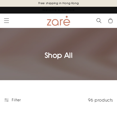
Skip to
Free shipping in Hong Kong
content
Welcome to our store
Cart
Shop All
96 products
Filter