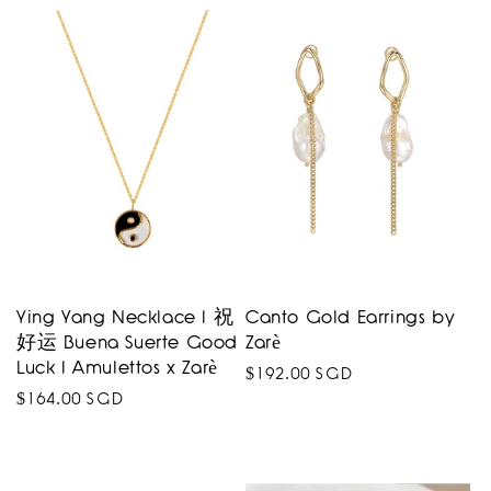
price
Ying Yang Necklace I 祝
Canto Gold Earrings by
好运 Buena Suerte Good
Zarè
Luck I Amulettos x Zarè
Regular
$192.00 SGD
Regular
$164.00 SGD
price
price