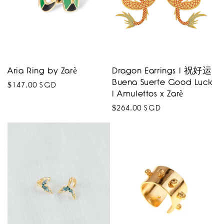
Aria Ring by Zarè
Dragon Earrings I 祝好运
Buena Suerte Good Luck
Regular
$147.00 SGD
I Amulettos x Zarè
price
Regular
$264.00 SGD
price