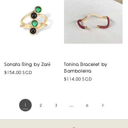
Sonata Ring by Zarè
Tonina Bracelet by
Bamboleira
Regular
$154.00 SGD
Regular
$114.00 SGD
price
price
1
…
2
3
6