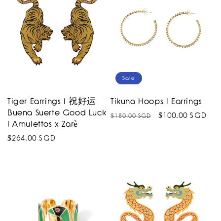
Sale
Tiger Earrings I 祝好运
Tikuna Hoops I Earrings
Buena Suerte Good Luck
Regular
Sale
$100.00 SGD
$180.00 SGD
I Amulettos x Zarè
price
price
Regular
$264.00 SGD
price