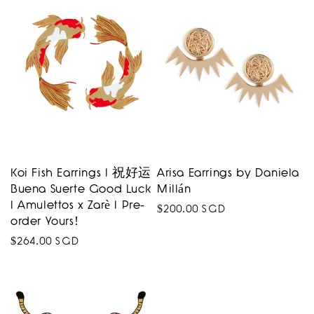
Koi Fish Earrings I 祝好运
Arisa Earrings by Daniela
Buena Suerte Good Luck
Millán
I Amulettos x Zarè I Pre-
Regular
$200.00 SGD
order Yours!
price
Regular
$264.00 SGD
price