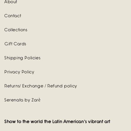
About
Contact
Collections
Gift Cards
Shipping Policies
Privacy Policy
Returns/ Exchange / Refund policy
Serenata by Zarè
Show to the world the Latin American's vibrant art