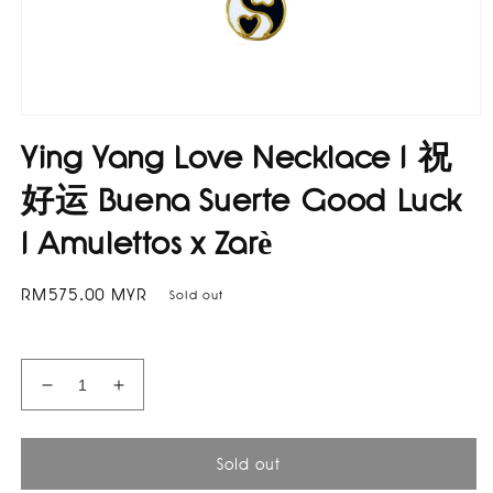
Open
media
Ying Yang Love Necklace I 祝
1
in
modal
好运 Buena Suerte Good Luck
I Amulettos x Zarè
Regular
RM575.00 MYR
Sold out
price
Decrease
Increase
quantity
quantity
for
for
Ying
Ying
Sold out
Yang
Yang