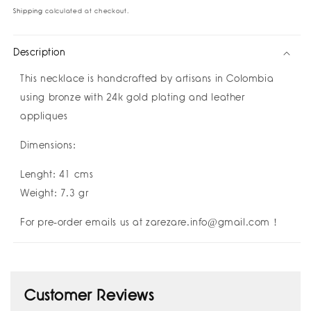
Love
Love
Shipping
calculated at checkout.
Necklace
Necklace
I
I
Description
祝
祝
好
好
This necklace is handcrafted by
artisans in Colombia
运
运
using bronze with 24k gold plating and leather
Buena
Buena
appliques
Suerte
Suerte
Good
Good
Dimensions:
Luck
Luck
I
I
Lenght: 41 cms
Amulettos
Amulettos
x
x
Weight: 7.3 gr
Zarè
Zarè
For pre-order emails us at zarezare.info@gmail.com !
Customer Reviews