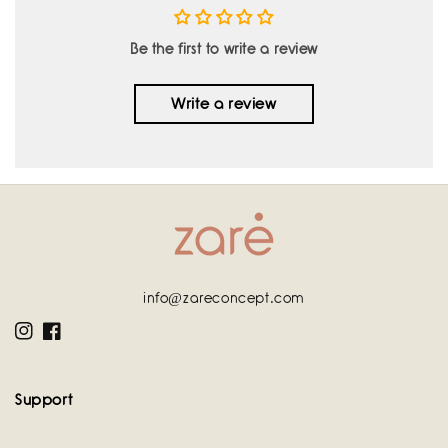
Be the first to write a review
Write a review
info@zareconcept.com
Instagram
Facebook
Support