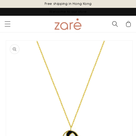
Skip to
Free shipping in Hong Kong
content
Welcome to our store
Cart
Skip to
product
information