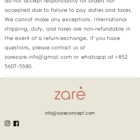
do not accept responsibility for orders not
accepted due to failure to pay duties and taxes.
We cannot make any exceptions. International
shipping, duty, and taxes are non-refundable in
the event of a return/exchange. If you have
questions, please contact us at
zarezare.info@gmail.com or whatsapp at +852
5607-5580.
info@zareconcept.com
Instagram
Facebook