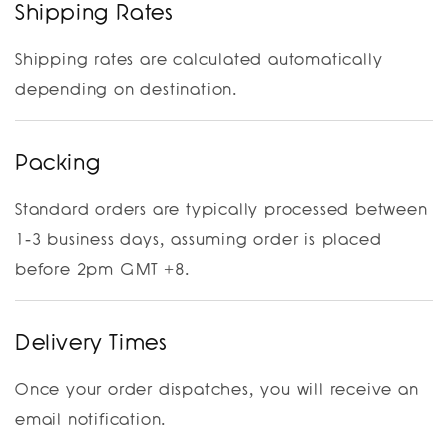
Shipping Rates
Shipping rates are calculated automatically
depending on destination.
Packing
Standard orders are typically processed between
1-3 business days, assuming order is placed
before 2pm GMT +8.
Delivery Times
Once your order dispatches, you will receive an
email notification.