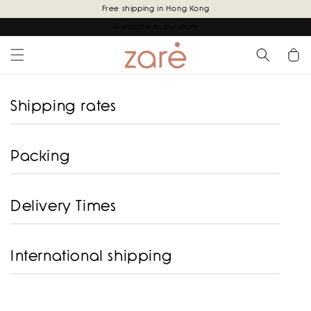
Skip to
Free shipping in Hong Kong
content
Welcome to our store
Cart
Shipping rates
Packing
Delivery Times
International shipping