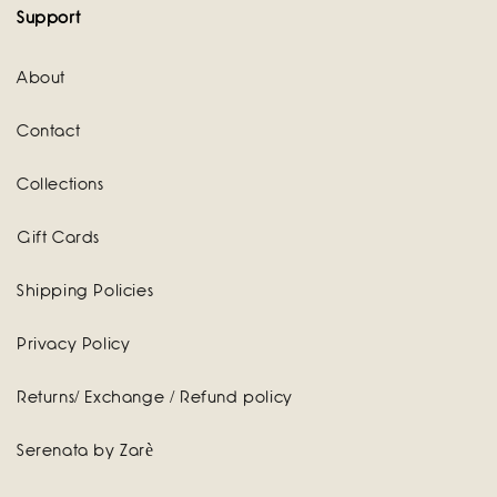
Support
About
Contact
Collections
Gift Cards
Shipping Policies
Privacy Policy
Returns/ Exchange / Refund policy
Serenata by Zarè