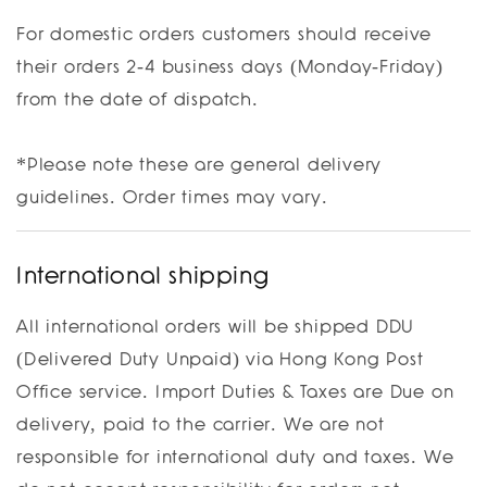
For domestic orders customers should receive
their orders 2-4 business days (Monday-Friday)
from the date of dispatch.
*Please note these are general delivery
guidelines. Order times may vary.
International shipping
All international orders will be shipped DDU
(Delivered Duty Unpaid) via Hong Kong Post
Office service. Import Duties & Taxes are Due on
delivery, paid to the carrier. We are not
responsible for international duty and taxes. We