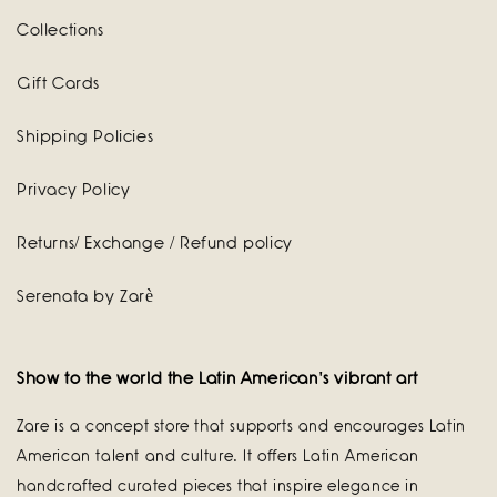
Collections
Gift Cards
Shipping Policies
Privacy Policy
Returns/ Exchange / Refund policy
Serenata by Zarè
Show to the world the Latin American's vibrant art
Zare is a concept store that supports and encourages Latin
American talent and culture. It offers Latin American
handcrafted curated pieces that inspire elegance in