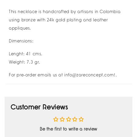
运
运
Buena
Buena
This necklace is handcrafted by
artisans in Colombia
Suerte
Suerte
using bronze with 24k gold plating and leather
Good
Good
appliques.
Luck
Luck
I
I
Dimensions:
Amulettos
Amulettos
x
x
Lenght: 41 cms.
Zarè
Zarè
Weight: 7.3 gr.
For pre-order emails us at info@zareconcept.com!.
Customer Reviews
Be the first to write a review