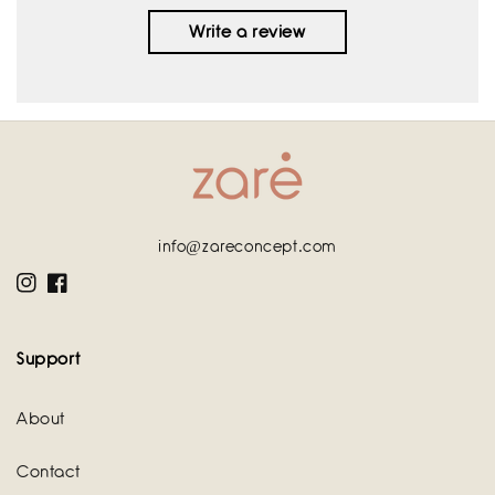
Write a review
info@zareconcept.com
Instagram
Facebook
Support
About
Contact