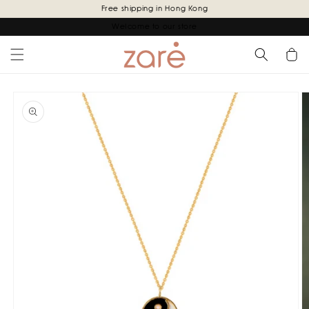
Skip to
Free shipping in Hong Kong
content
Welcome to our store
Cart
Skip to
product
information