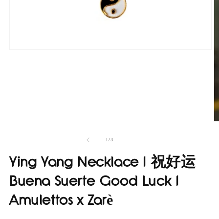
Open
media
1
in
modal
O
m
4
of
1
/
3
in
m
Ying Yang Necklace I 祝好运
Buena Suerte Good Luck I
Amulettos x Zarè