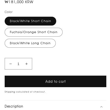
Regular
₩181,000 KRW
price
Color
Black/White Short Chain
Fuchsia/Orange Short Chain
Black/White Long Chain
Decrease
Increase
quantity
quantity
for
for
Ying
Ying
Add to cart
Yang
Yang
Necklace
Necklace
Shipping
calculated at checkout.
I
I
祝
祝
Description
好
好