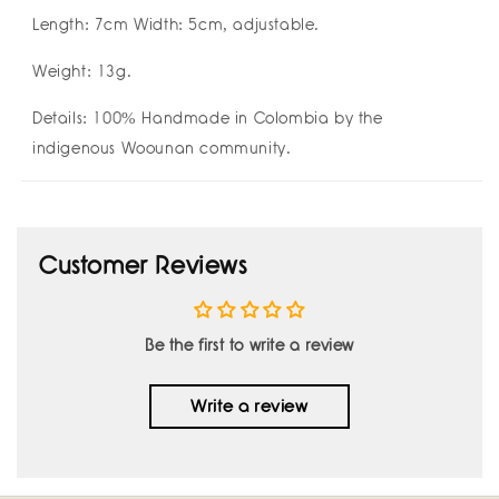
Length: 7cm Width: 5cm, adjustable.
Weight: 13g.
Details:
100% Handmade in Colombia by the
indigenous Woounan community.
Customer Reviews
Be the first to write a review
Write a review