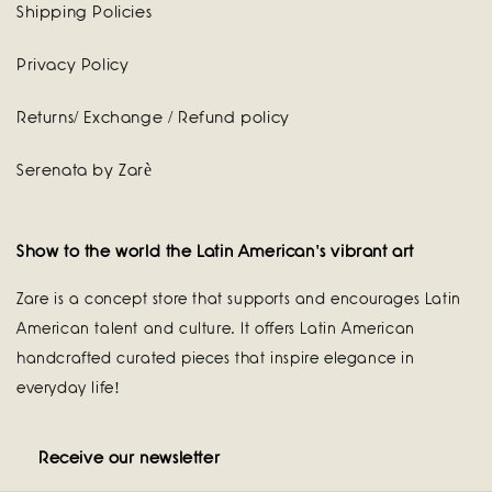
Shipping Policies
Privacy Policy
Returns/ Exchange / Refund policy
Serenata by Zarè
Show to the world the Latin American's vibrant art
Zare is a concept store that supports and encourages Latin
American talent and culture. It offers Latin American
handcrafted curated pieces that inspire elegance in
everyday life!
Receive our newsletter