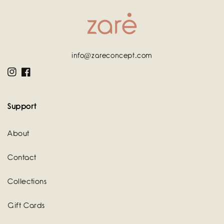
info@zareconcept.com
Instagram
Facebook
Support
About
Contact
Collections
Gift Cards