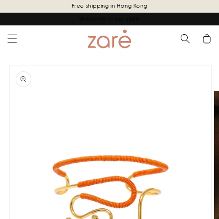
Skip to
Free shipping in Hong Kong
content
Welcome to our store
Cart
Skip to
product
information