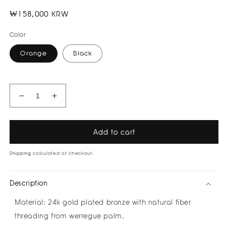
Regular
₩158,000 KRW
price
Color
Orange
Black
Decrease
Increase
quantity
quantity
for
for
Sauce
Sauce
Add to cart
Threaded
Threaded
Bracelet
Bracelet
Shipping
calculated at checkout.
by
by
Bamboleira
Bamboleira
Description
Material:
24k gold plated bronze
with natural fiber
threading from werregue palm.