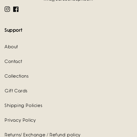
Instagram
Facebook
Support
About
Contact
Collections
Gift Cards
Shipping Policies
Privacy Policy
Returns/ Exchange / Refund policy