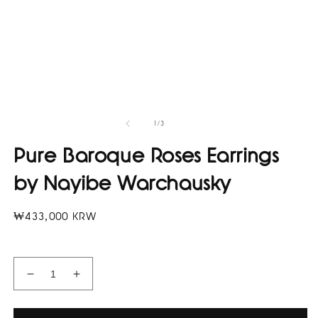
of
1
/
3
Pure Baroque Roses Earrings
by Nayibe Warchausky
Regular
₩433,000 KRW
price
Decrease
Increase
quantity
quantity
for
for