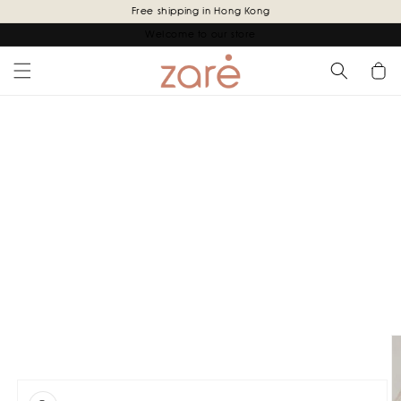
Skip to
Free shipping in Hong Kong
content
Welcome to our store
Cart
Skip to
product
information