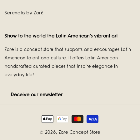
Serenata by Zarè
Show to the world the Latin American's vibrant art
Zare is a concept store that supports and encourages Latin
American talent and culture. It offers Latin American
handcrafted curated pieces that inspire elegance in
everyday life!
Receive our newsletter
Payment
methods
© 2026,
Zare Concept Store