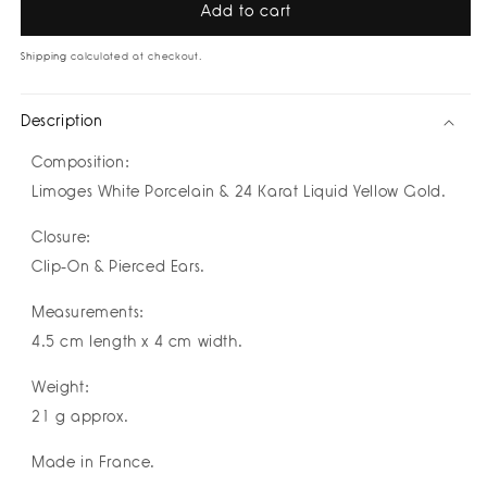
Pure
Pure
Add to cart
Baroque
Baroque
Roses
Roses
Shipping
calculated at checkout.
Earrings
Earrings
by
by
Description
Nayibe
Nayibe
Warchausky
Warchausky
Composition:
Limoges White Porcelain & 24 Karat Liquid Yellow Gold.
Closure:
Clip-On & Pierced Ears.
Measurements:
4.5 cm length x 4 cm width.
Weight:
21 g approx.
Made in France.