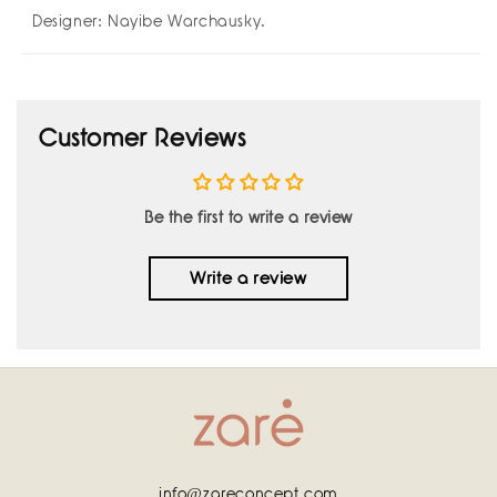
Designer: Nayibe Warchausky.
Customer Reviews
Be the first to write a review
Write a review
info@zareconcept.com