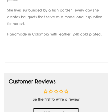
She lives surrounded by a lush garden; every day she
creates bouquets that serve as a model and inspiration
for her art.
Handmade in Colombia with leather, 24K gold plated.
Customer Reviews
Be the first to write a review