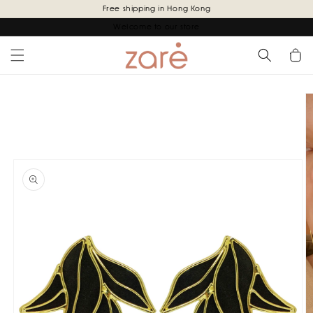
Skip to
Free shipping in Hong Kong
content
Welcome to our store
Cart
Skip to
product
information