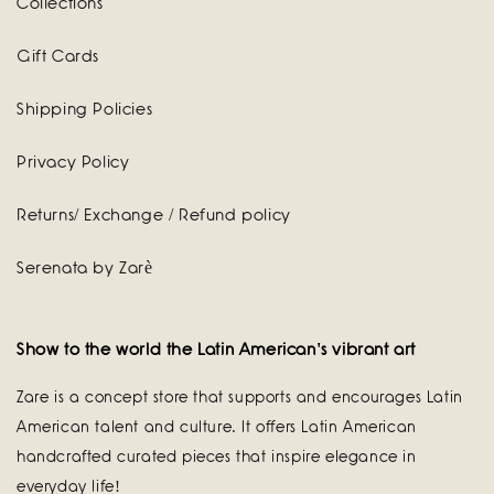
Collections
Gift Cards
Shipping Policies
Privacy Policy
Returns/ Exchange / Refund policy
Serenata by Zarè
Show to the world the Latin American's vibrant art
Zare is a concept store that supports and encourages Latin
American talent and culture. It offers Latin American
handcrafted curated pieces that inspire elegance in
everyday life!