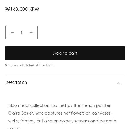
Regular
₩163,000 KRW
price
Decrease
Increase
quantity
quantity
for
for
Olive
Olive
Add to cart
Leaves
Leaves
Earrings
Earrings
Shipping
calculated at checkout.
by
by
Amulettos
Amulettos
Description
Bloom is a collection inspired by the French painter
Claire Basler, who captures her flowers on canvases,
walls, fabrics, but also on paper, screens and ceramic
pieces.