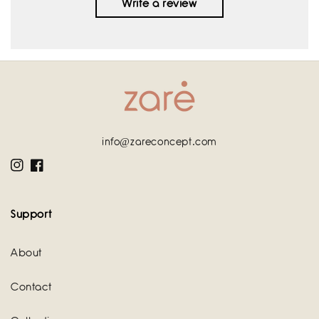
Write a review
info@zareconcept.com
Instagram
Facebook
Support
About
Contact