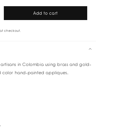
Add to cart
rease
tity
at checkout.
h
rings
tisans in Colombia using brass and gold-
 color hand-painted appliques.
na
rte
od
k
lettos
è
.