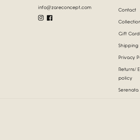
info@zareconcept.com
Contact
Instagram
Facebook
Collectio
Gift Card
Shipping 
Privacy P
Returns/ 
policy
Serenata