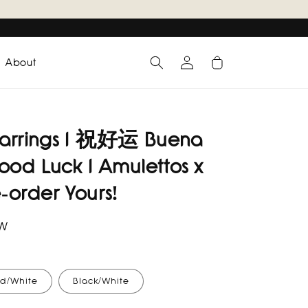
Log
Cart
About
in
 Earrings I 祝好运 Buena
ood Luck I Amulettos x
e-order Yours!
RW
d/White
Black/White