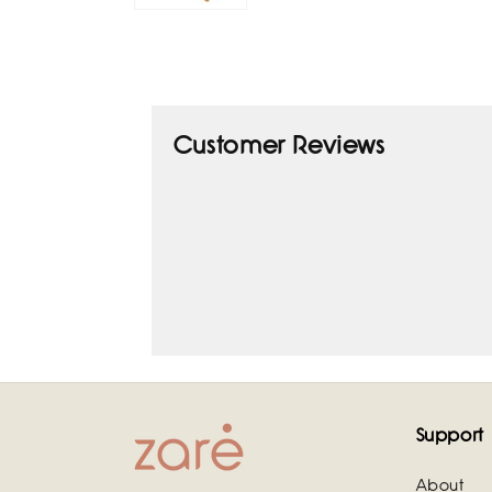
Customer Reviews
Support
About