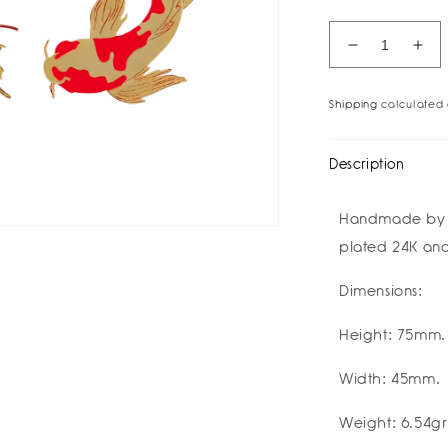
Decrease
Inc
quantity
quan
for
for
Shipping
calculated 
Koi
Koi
Fish
Fis
Earrings
Ear
Description
I
I
祝
祝
Handmade by ar
好
好
plated 24K and
运
运
Buena
Bue
Dimensions:
Suerte
Sue
Good
Go
Luck
Luc
Height: 75mm.
I
I
Amulettos
Amu
Width: 45mm.
x
x
Zarè
Zar
Weight: 6.54gr
I
I