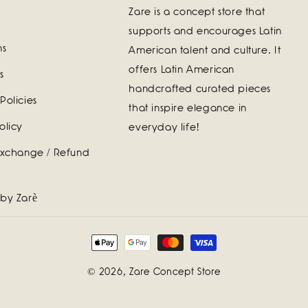
Zare is a concept store that
supports and encourages Latin
ns
American talent and culture. It
offers Latin American
s
handcrafted curated pieces
Policies
that inspire elegance in
olicy
everyday life!
Exchange / Refund
 by Zarè
Payment
methods
© 2026,
Zare Concept Store