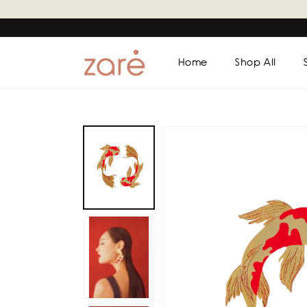
Skip to
content
Home
Shop All
Skip to
product
information