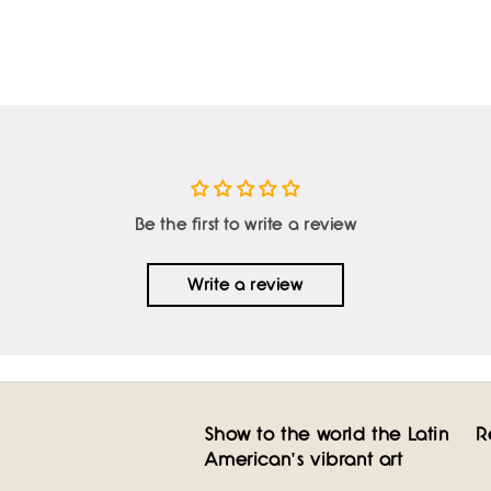
Be the first to write a review
Write a review
Show to the world the Latin
R
American's vibrant art