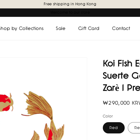
Free shipping in Hong Kong
Welcome to our store
Shop by Collections
Sale
Gift Card
Contact
Koi Fish
Suerte G
Zarè I Pr
Regular
₩290,000 K
price
Color
Red
Re