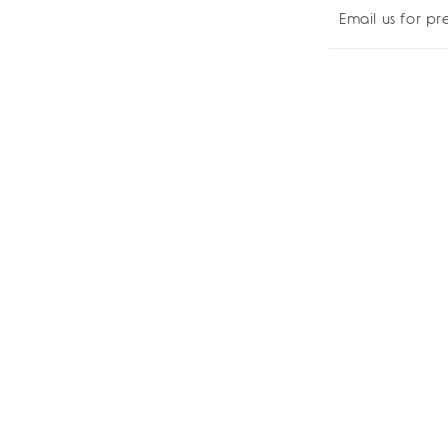
Pre-
Pre
Email us for p
order
ord
Yours!
You