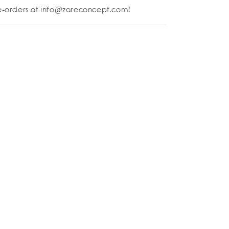
-
re-orders at info@zareconcept.com!
er
rs!