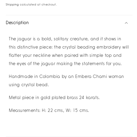
la
la
Shipping
calculated at checkout.
Selva
Selva
Necklace
Necklace
Description
The jaguar is a bold, solitary creature, and it shows in
this distinctive piece: the crystal beading embroidery will
flatter your neckline when paired with simple top and
the eyes of the jaguar making the statements for you.
Handmade in Colombia by an Embera Chami woman
using crystal bead.
Metal piece in gold plated brass 24 karats.
Measurements: H: 22 cms, W: 15 cms.