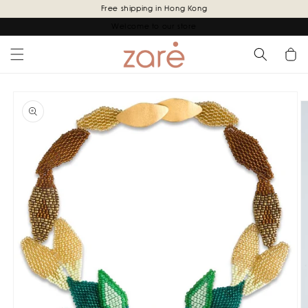
Skip to
Free shipping in Hong Kong
content
Welcome to our store
Cart
Skip to
product
information