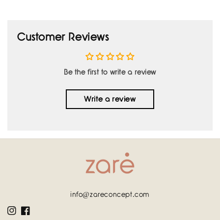
Customer Reviews
Be the first to write a review
Write a review
info@zareconcept.com
Instagram
Facebook