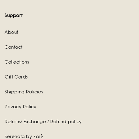
Support
About
Contact
Collections
Gift Cards
Shipping Policies
Privacy Policy
Returns/ Exchange / Refund policy
Serenata by Zarè