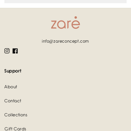
info@zareconcept.com
Instagram
Facebook
Support
About
Contact
Collections
Gift Cards