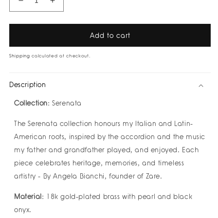
Decrease
Increase
quantity
quantity
for
for
Fiume
Fiume
Add to cart
Necklace
Necklace
by
by
Shipping
calculated at checkout.
Zarè
Zarè
Description
Collection
: Serenata
The Serenata collection honours my Italian and Latin-
American roots, inspired by the accordion and the music
my father and grandfather played, and enjoyed. Each
piece celebrates heritage, memories, and timeless
artistry - By Angela Bianchi, founder of Zare.
Material
: 18k gold-plated brass with pearl and black
onyx.