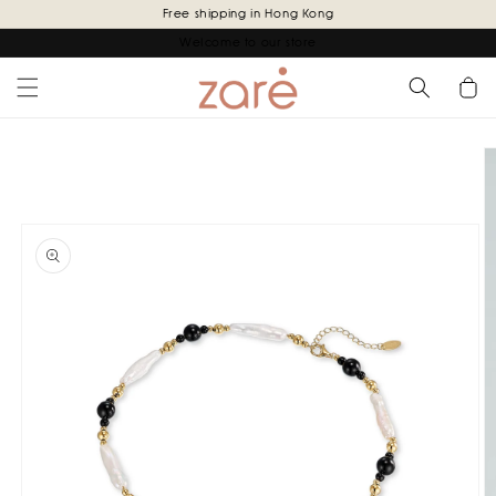
Skip to
Free shipping in Hong Kong
content
Welcome to our store
Cart
Skip to
product
information