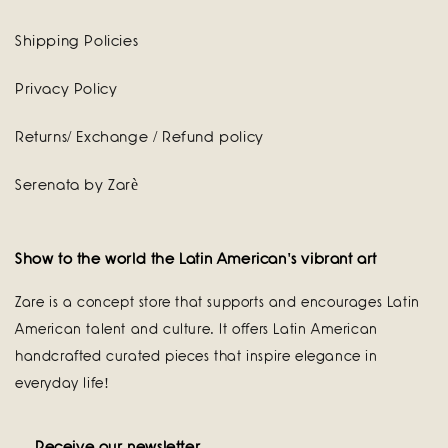
Shipping Policies
Privacy Policy
Returns/ Exchange / Refund policy
Serenata by Zarè
Show to the world the Latin American's vibrant art
Zare is a concept store that supports and encourages Latin
American talent and culture. It offers Latin American
handcrafted curated pieces that inspire elegance in
everyday life!
Receive our newsletter