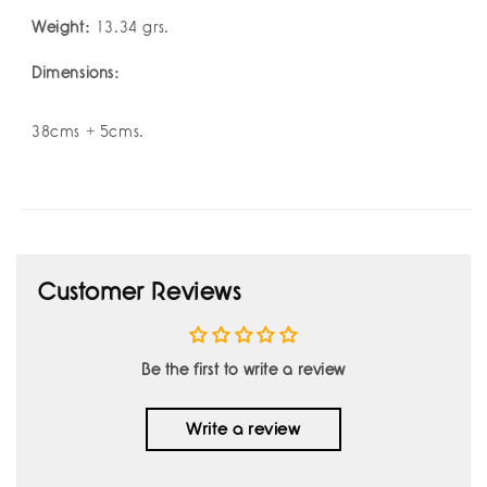
Weight:
13.34 grs.
Dimensions:
38cms + 5cms.
Customer Reviews
Be the first to write a review
Write a review