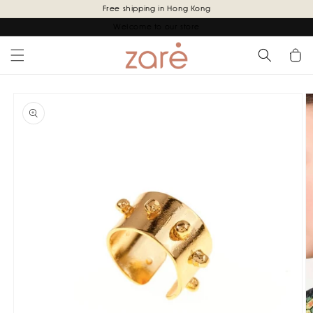
Skip to
Free shipping in Hong Kong
content
Welcome to our store
Cart
Skip to
product
information