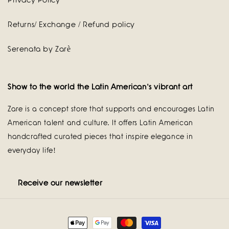
Privacy Policy
Returns/ Exchange / Refund policy
Serenata by Zarè
Show to the world the Latin American's vibrant art
Zare is a concept store that supports and encourages Latin
American talent and culture. It offers Latin American
handcrafted curated pieces that inspire elegance in
everyday life!
Receive our newsletter
Payment