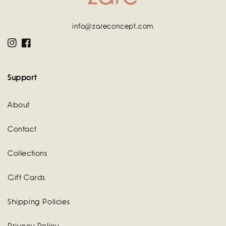
info@zareconcept.com
Instagram
Facebook
Support
About
Contact
Collections
Gift Cards
Shipping Policies