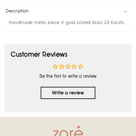
Description
Handmade metal piece in gold plated brass 24 Karats.
Customer Reviews
Be the first to write a review
Write a review