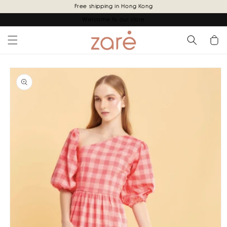
Skip to
Free shipping in Hong Kong
content
Welcome to our store
Cart
Skip to
product
information