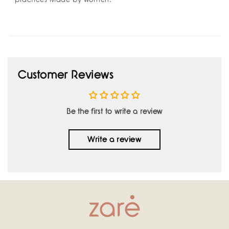
Customer Reviews
Be the first to write a review
Write a review