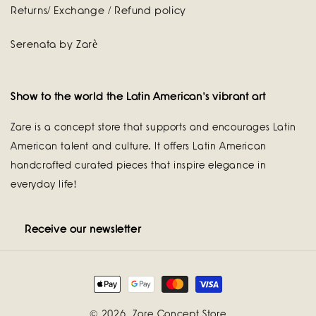
Returns/ Exchange / Refund policy
Serenata by Zarè
Show to the world the Latin American's vibrant art
Zare is a concept store that supports and encourages Latin
American talent and culture. It offers Latin American
handcrafted curated pieces that inspire elegance in
everyday life!
Receive our newsletter
Payment
methods
© 2026,
Zare Concept Store