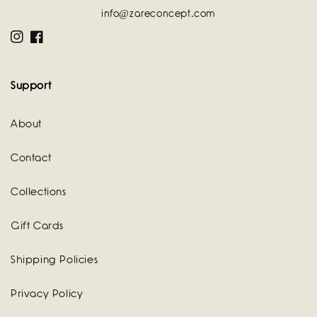
info@zareconcept.com
Instagram
Facebook
Support
About
Contact
Collections
Gift Cards
Shipping Policies
Privacy Policy