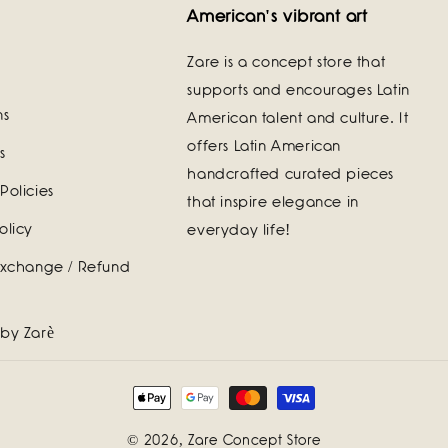
American's vibrant art
Zare is a concept store that
supports and encourages Latin
ns
American talent and culture. It
offers Latin American
s
handcrafted curated pieces
Policies
that inspire elegance in
olicy
everyday life!
Exchange / Refund
 by Zarè
Payment
methods
© 2026,
Zare Concept Store