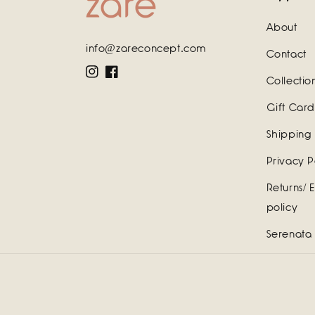
About
info@zareconcept.com
Contact
Instagram
Facebook
Collectio
Gift Card
Shipping 
Privacy P
Returns/ 
policy
Serenata