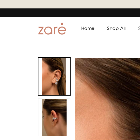
Skip to
content
Home
Shop All
Skip to
product
information