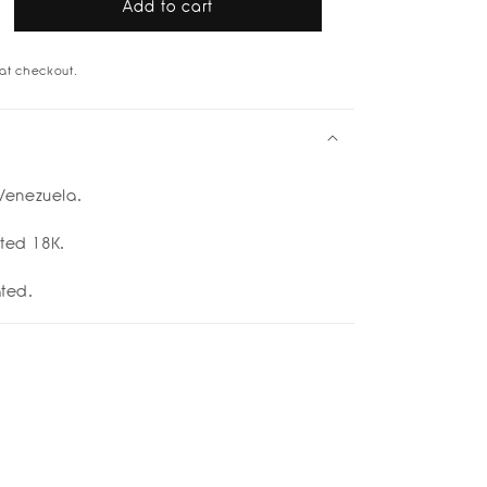
Add to cart
rease
tity
at checkout.
u
cuff
d
p;
enezuela.
er
etti
ated 18K.
ated.