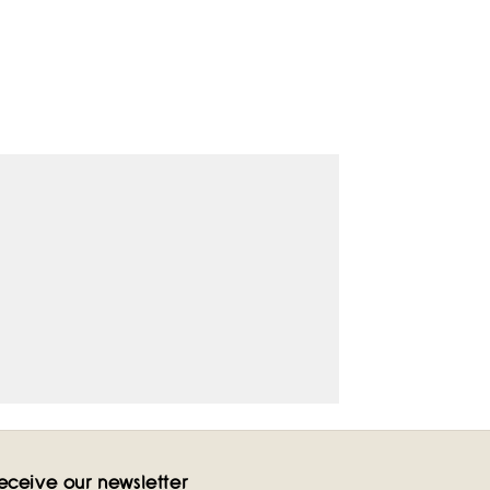
eceive our newsletter