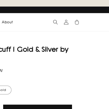
Log
Cart
About
in
uff I Gold & Silver by
RW
old