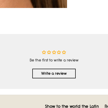
Be the first to write a review
Write a review
Show to the world the Latin
R