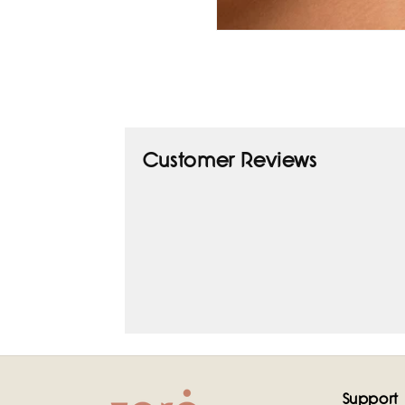
Open
media
1
in
modal
Customer Reviews
Support