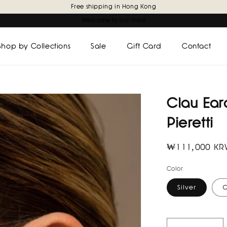
Free shipping in Hong Kong
Welcome to our store
Shop by Collections
Sale
Gift Card
Contact
Clau Earc
Pieretti
Regular
₩111,000 K
price
Color
Silver
G