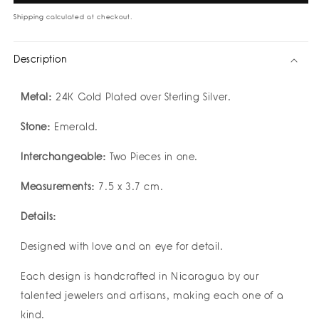
XL
XL
I
I
Shipping
calculated at checkout.
2
2
in
in
Description
1
1
Detachable
Detachable
Earrings
Earrings
Metal:
24K Gold Plated over Sterling Silver.
by
by
Geo
Geo
Stone:
Emerald.
Designs
Designs
Interchangeable:
Two Pieces in one.
Measurements:
7.5 x 3.7 cm.
Details:
Designed with love and an eye for detail.
Each design is handcrafted in Nicaragua by our
talented jewelers and artisans, making each one of a
kind.