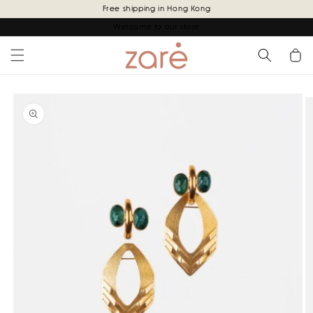
Skip to
Free shipping in Hong Kong
content
Welcome to our store
Cart
Skip to
product
information