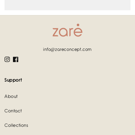
info@zareconcept.com
Instagram
Facebook
Support
About
Contact
Collections