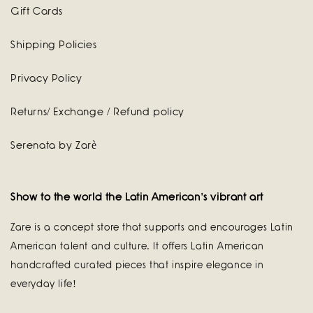
Gift Cards
Shipping Policies
Privacy Policy
Returns/ Exchange / Refund policy
Serenata by Zarè
Show to the world the Latin American's vibrant art
Zare is a concept store that supports and encourages Latin
American talent and culture. It offers Latin American
handcrafted curated pieces that inspire elegance in
everyday life!