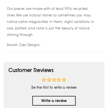
Our pieces are made with at least 90% recycled
silver.We use natural stones so sometimes you may
notice some irregularities in them; slight variations in
size, pattern and color is just the beauty of nature
shining through.
Brand: Geo Designs.
Customer Reviews
Be the first to write a review
Write a review