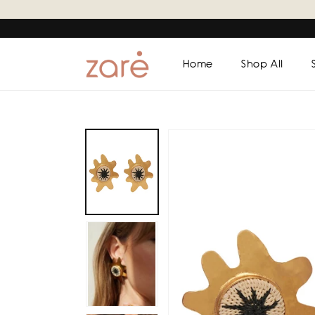
Skip to
content
Home
Shop All
Skip to
product
information