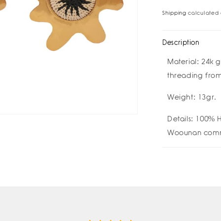
for
for
Shipping
calculated 
Chiara
Chi
Earrings
Ear
Description
Material:
24k g
threading fro
Weight: 13gr.
Details:
100% H
Woounan comm