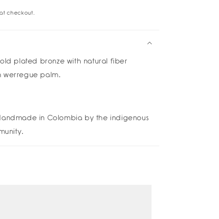
at checkout.
ara
rings
old plated bronze
with natural fiber
m werregue palm.
andmade in Colombia by the indigenous
unity.