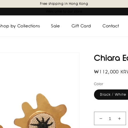
Free shipping in Hong Kong
Welcome to our store
Shop by Collections
Sale
Gift Card
Contact
Chiara E
Regular
₩112,000 K
price
Color
Black / White
Decrease
Inc
quantity
quan