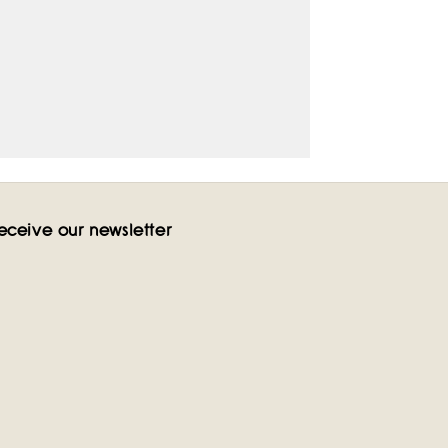
eceive our newsletter