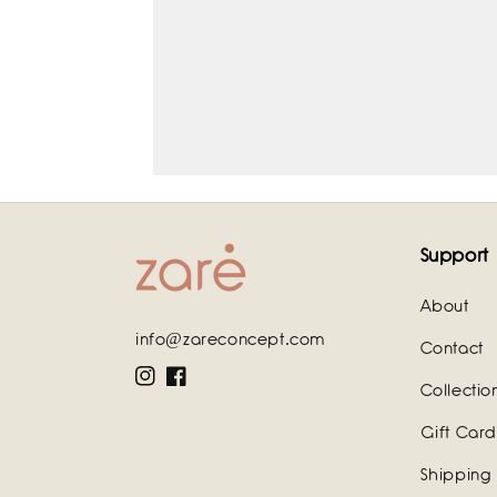
Support
About
info@zareconcept.com
Contact
Instagram
Facebook
Collectio
Gift Card
Shipping 