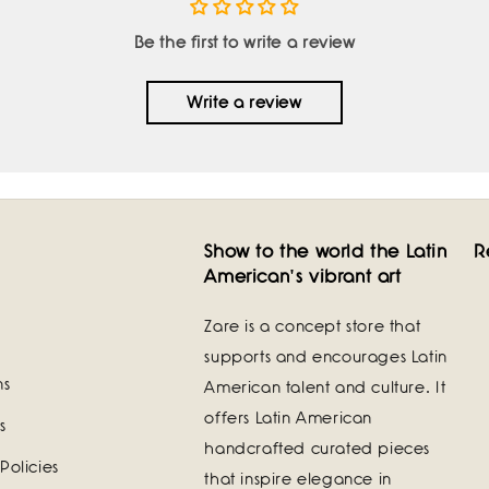
Be the first to write a review
Write a review
Show to the world the Latin
R
American's vibrant art
Zare is a concept store that
supports and encourages Latin
ns
American talent and culture. It
offers Latin American
s
handcrafted curated pieces
Policies
that inspire elegance in