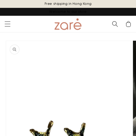
Skip to
Free shipping in Hong Kong
content
Welcome to our store
Cart
Skip to
product
information