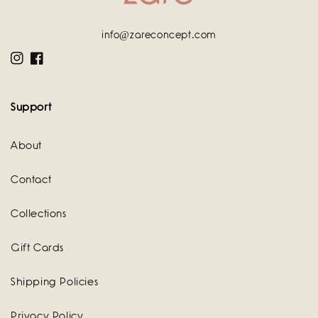
info@zareconcept.com
Instagram
Facebook
Support
About
Contact
Collections
Gift Cards
Shipping Policies
Privacy Policy