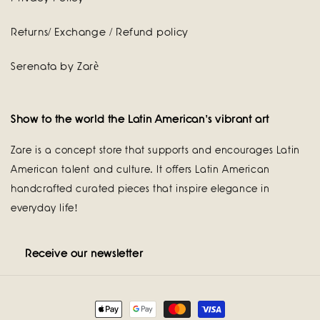
Returns/ Exchange / Refund policy
Serenata by Zarè
Show to the world the Latin American's vibrant art
Zare is a concept store that supports and encourages Latin
American talent and culture. It offers Latin American
handcrafted curated pieces that inspire elegance in
everyday life!
Receive our newsletter
Payment