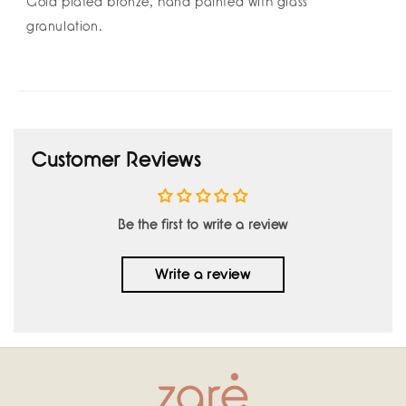
Gold plated bronze, hand painted with glass
granulation.
Customer Reviews
Be the first to write a review
Write a review