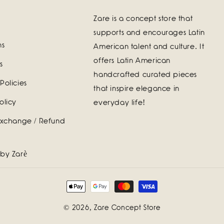
Zare is a concept store that
supports and encourages Latin
ns
American talent and culture. It
offers Latin American
s
handcrafted curated pieces
Policies
that inspire elegance in
olicy
everyday life!
Exchange / Refund
 by Zarè
Payment
methods
© 2026,
Zare Concept Store