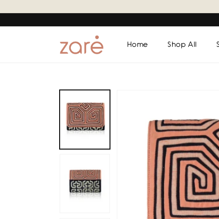
Skip to
content
Home
Shop All
Skip to
product
information