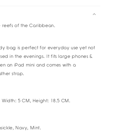
ium
tch
a
e reefs of the Caribbean.
a
dy bag is perfect for everyday use yet not
sed in the evenings. It fits large phones &
ven an iPad mini and comes with a
ther strap.
 Width: 5 CM, Height: 18.5 CM.
ickle, Navy, Mint.