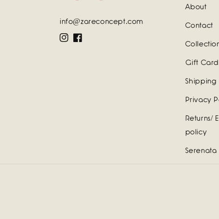
About
info@zareconcept.com
Contact
Instagram
Facebook
Collectio
Gift Card
Shipping 
Privacy P
Returns/ 
policy
Serenata