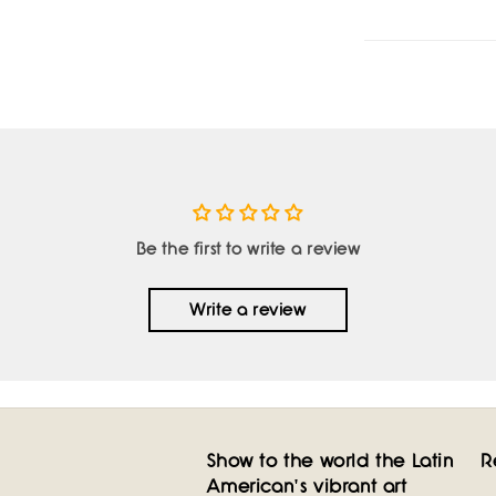
Be the first to write a review
Write a review
Show to the world the Latin
R
American's vibrant art