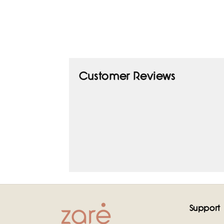
Customer Reviews
Support