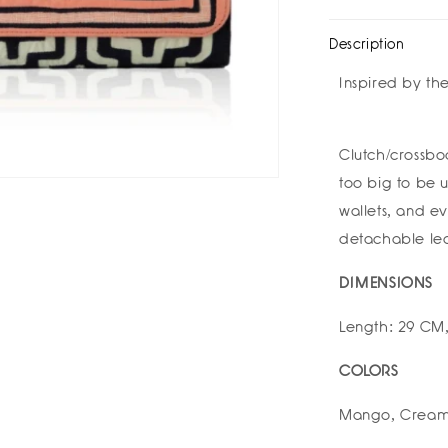
Medium
Med
Clutch
Clu
Description
by
by
Mola
Mol
Inspired by th
Sasa
Sas
Clutch/crossbo
too big to be u
wallets, and e
detachable lea
DIMENSIONS
Length: 29 CM,
COLORS
Mango, Creams