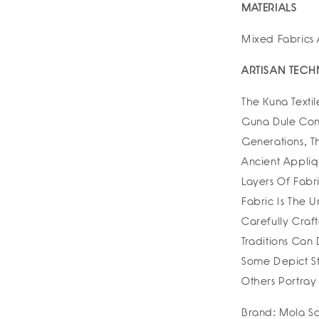
MATERIALS
Mixed Fabrics
ARTISAN TECH
The Kuna Text
Guna Dule Com
Generations, 
Ancient Appli
Layers Of Fabri
Fabric Is The
Carefully Craft
Traditions Can
Some Depict St
Others Portray
Brand: Mola Sa