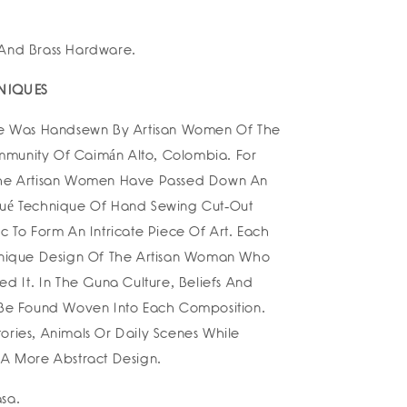
 And Brass Hardware.
NIQUES
ile Was Handsewn By Artisan Women Of The
munity Of Caimán Alto, Colombia. For
The Artisan Women Have Passed Down An
qué Technique Of Hand Sewing Cut-Out
c To Form An Intricate Piece Of Art. Each
 Unique Design Of The Artisan Woman Who
ed It. In The Guna Culture, Beliefs And
 Be Found Woven Into Each Composition.
ories, Animals Or Daily Scenes While
 A More Abstract Design.
sa.