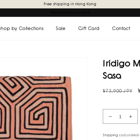
Free shipping in Hong Kong
Welcome to our store
Shop by Collections
Sale
Gift Card
Contact
Iridigo 
Sasa
Regular
¥73,900 JPY
price
Decrease
Inc
quantity
quan
for
for
Shipping
calculated 
Iridigo
Irid