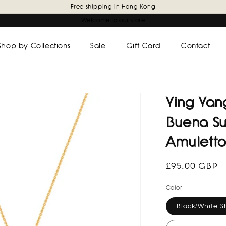
Free shipping in Hong Kong
Welcome to our store
Shop by Collections
Sale
Gift Card
Contact
Ying Ya
Buena Su
Amuletto
Regular
£95.00 GBP
price
Color
Black/White S