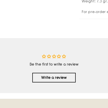
Weight: 7.3 gr.
Amulettos
Amu
x
x
For pre-order 
Zarè
Zar
Be the first to write a review
Write a review