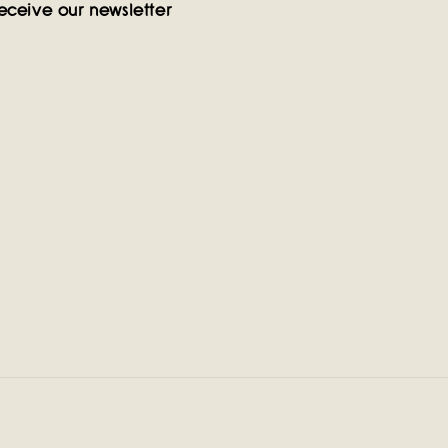
eceive our newsletter