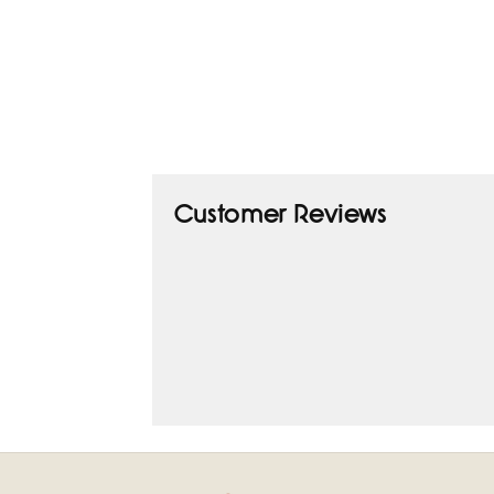
Customer Reviews