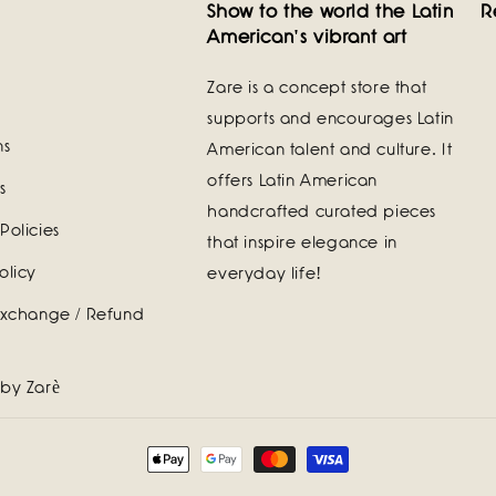
Show to the world the Latin
R
American's vibrant art
Zare is a concept store that
supports and encourages Latin
ns
American talent and culture. It
offers Latin American
s
handcrafted curated pieces
Policies
that inspire elegance in
olicy
everyday life!
Exchange / Refund
 by Zarè
Payment
methods