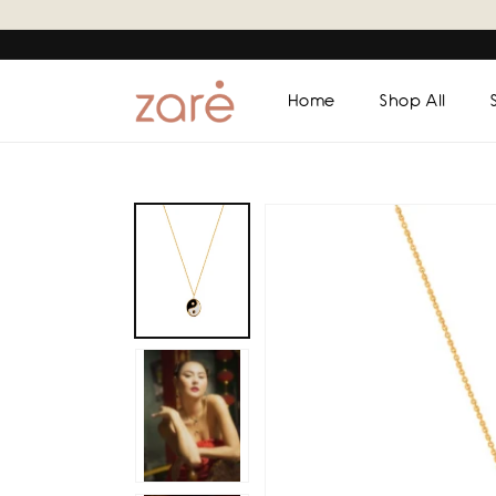
Skip to
content
Home
Shop All
Skip to
product
information