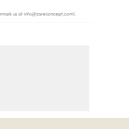
lettos
emails us at info@zareconcept.com!.
è