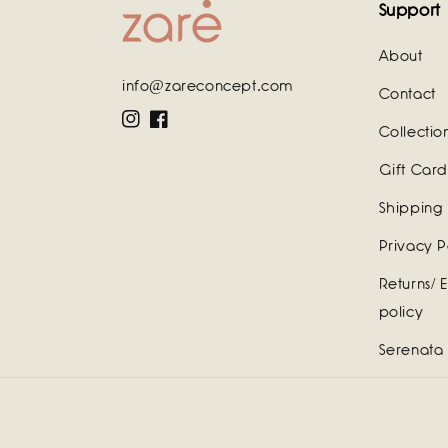
Support
About
info@zareconcept.com
Contact
Instagram
Facebook
Collectio
Gift Card
Shipping 
Privacy P
Returns/ 
policy
Serenata