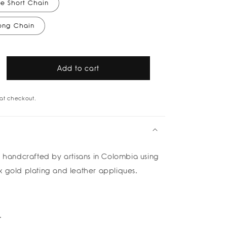
e Short Chain
Long Chain
Add to cart
rease
tity
at checkout.
g
g
klace
is handcrafted by
artisans in Colombia using
k gold plating and leather appliques.
na
rte
od
k
.