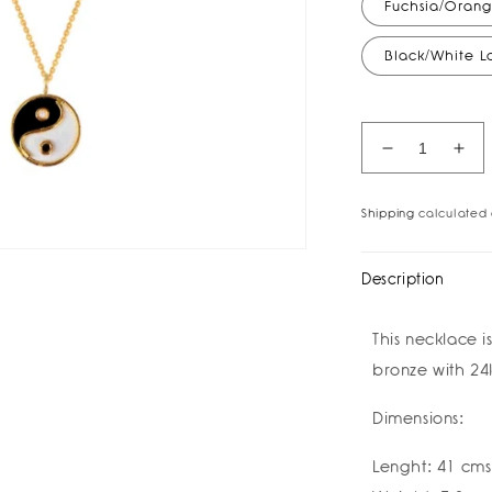
Fuchsia/Orang
Black/White 
Decrease
Inc
quantity
quan
for
for
Shipping
calculated 
Ying
Yin
Yang
Yan
Necklace
Nec
Description
I
I
祝
祝
This necklace 
好
好
bronze with 24
运
运
Buena
Bue
Dimensions:
Suerte
Sue
Good
Go
Luck
Luc
Lenght: 41 cms
I
I