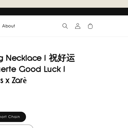
Log
Cart
About
in
ng Necklace I 祝好运
erte Good Luck I
s x Zarè
hort Chain