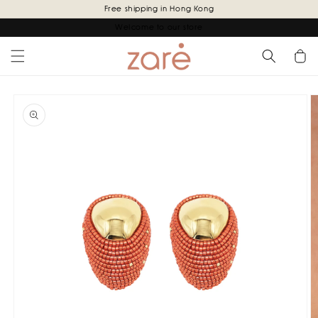
Skip to
Free shipping in Hong Kong
content
Welcome to our store
Cart
Skip to
product
information