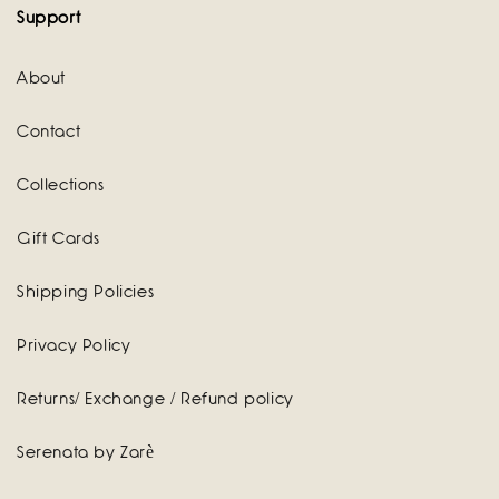
Support
About
Contact
Collections
Gift Cards
Shipping Policies
Privacy Policy
Returns/ Exchange / Refund policy
Serenata by Zarè