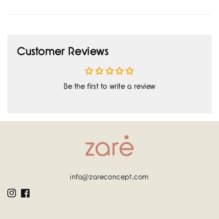
Customer Reviews
Be the first to write a review
info@zareconcept.com
Instagram
Facebook