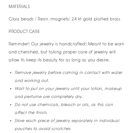
MATERIALS
Glass beads / Resin /magnets/ 24 kt gold platted brass
PRODUCT CARE
Reminder! Our jewelry is handcrafted! Meant to be worn
and cherished, but taking proper care of jewelry will
allow its keep its beauty for as long as you desire.
Remove jewelry before coming in contact with water
and working out.
Wait to put on your jewelry until your lotion, makeup
and perfume are completely dry.
Do not use chemicals, bleach or oils, as this can
affect the finish.
Store each piece of jewelry separately in individual
pouches to avoid scratches