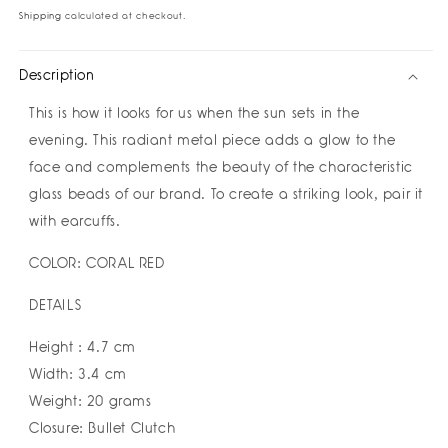
Earrings
Earrings
Shipping
calculated at checkout.
by
by
Susana
Susana
Description
Vega
Vega
This is how it looks for us when the sun sets in the
evening. This radiant metal piece adds a glow to the
face and complements the beauty of the characteristic
glass beads of our brand. To create a striking look, pair it
with earcuffs.
COLOR: CORAL RED
DETAILS
Height : 4.7 cm
Width: 3.4 cm
Weight: 20 grams
Closure: Bullet Clutch