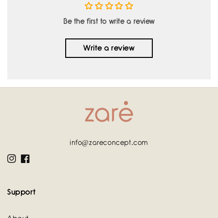
Be the first to write a review
Write a review
info@zareconcept.com
Instagram
Facebook
Support