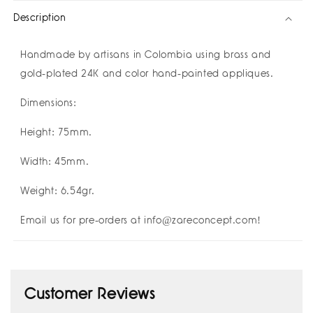
祝
祝
Description
好
好
运
运
Buena
Buena
Handmade by artisans in Colombia using brass and
Suerte
Suerte
gold-plated 24K and color hand-painted appliques.
Good
Good
Luck
Luck
Dimensions:
I
I
Amulettos
Amulettos
Height: 75mm.
x
x
Zarè
Zarè
Width: 45mm.
I
I
Pre-
Pre-
Weight: 6.54gr.
order
order
Yours!
Yours!
Email us for pre-orders at info@zareconcept.com!
Customer Reviews