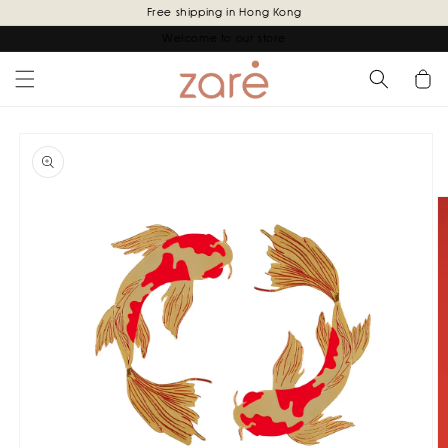
Skip to
Free shipping in Hong Kong
content
Welcome to our store
Cart
Skip to
product
information