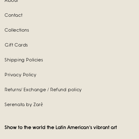
About
Contact
Collections
Gift Cards
Shipping Policies
Privacy Policy
Returns/ Exchange / Refund policy
Serenata by Zarè
Show to the world the Latin American's vibrant art