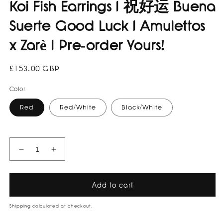
Koi Fish Earrings I 祝好运 Buena
Suerte Good Luck I Amulettos
x Zarè I Pre-order Yours!
Regular
£153.00 GBP
price
Color
Red
Red/White
Black/White
Decrease
Increase
quantity
quantity
for
for
Koi
Koi
Add to cart
Fish
Fish
Earrings
Earrings
Shipping
calculated at checkout.
I
I