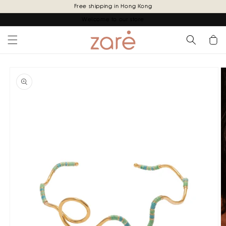
Skip to
Free shipping in Hong Kong
content
Welcome to our store
Cart
Skip to
product
information