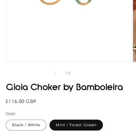
Open
O
media
m
1
3
of
1
/
2
in
in
modal
m
Gioia Choker by Bamboleira
Regular
£116.00 GBP
price
Color
Black / White
Mint / Forest Green