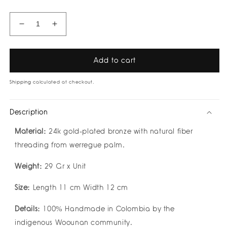
Decrease
Increase
quantity
quantity
for
for
Gioia
Gioia
Add to cart
Choker
Choker
by
by
Shipping
calculated at checkout.
Bamboleira
Bamboleira
Description
Material:
24k gold-plated bronze with natural fiber
threading from werregue palm.
Weight:
29 Gr x Unit
Size:
Length 11 cm Width 12 cm
Details:
100% Handmade in Colombia by the
indigenous Woounan community.