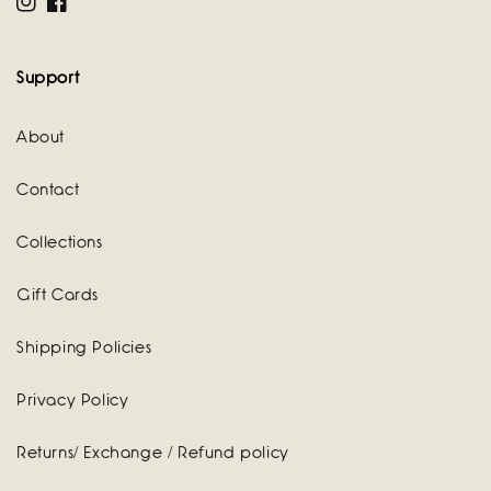
Instagram
Facebook
Support
About
Contact
Collections
Gift Cards
Shipping Policies
Privacy Policy
Returns/ Exchange / Refund policy