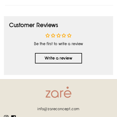
Customer Reviews
Be the first to write a review
Write a review
info@zareconcept.com