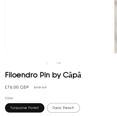
O
Open
m
media
2
1
of
1
/
5
in
in
m
modal
Filoendro Pin by Câpâ
Regular
£76.00 GBP
Sold out
price
Color
Turquoise Forest
Opal Peach