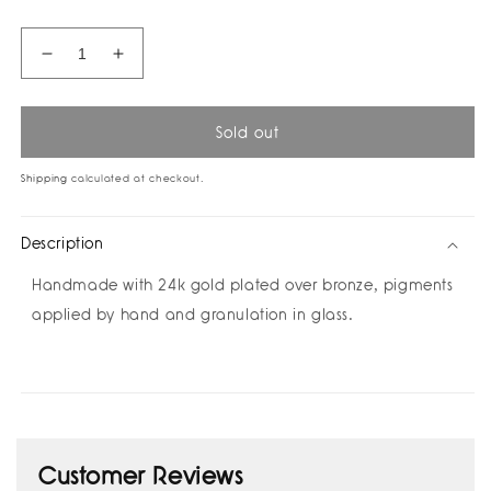
Decrease
Increase
quantity
quantity
for
for
Filoendro
Filoendro
Sold out
Pin
Pin
by
by
Shipping
calculated at checkout.
Câpâ
Câpâ
Description
Handmade with 24k gold plated over bronze, pigments
applied by hand and granulation in glass.
Customer Reviews