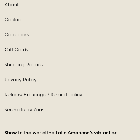
About
Contact
Collections
Gift Cards
Shipping Policies
Privacy Policy
Returns/ Exchange / Refund policy
Serenata by Zarè
Show to the world the Latin American's vibrant art