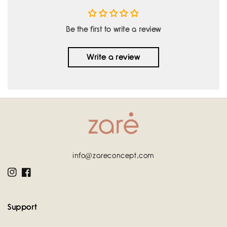
Be the first to write a review
Write a review
info@zareconcept.com
Instagram
Facebook
Support