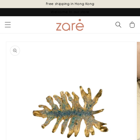
Skip to
Free shipping in Hong Kong
content
Welcome to our store
Cart
Skip to
product
information