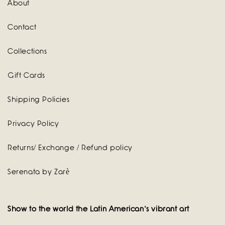
About
Contact
Collections
Gift Cards
Shipping Policies
Privacy Policy
Returns/ Exchange / Refund policy
Serenata by Zarè
Show to the world the Latin American's vibrant art