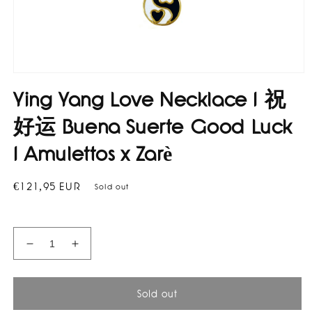
Open
media
Ying Yang Love Necklace I 祝
1
in
modal
好运 Buena Suerte Good Luck
I Amulettos x Zarè
Regular
€121,95 EUR
Sold out
price
Decrease
Increase
quantity
quantity
for
for
Ying
Ying
Sold out
Yang
Yang