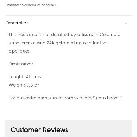
Love
Love
Shipping
calculated at checkout.
Necklace
Necklace
I
I
Description
祝
祝
好
好
This necklace is handcrafted by
artisans in Colombia
运
运
using bronze with 24k gold plating and leather
Buena
Buena
appliques
Suerte
Suerte
Good
Good
Dimensions:
Luck
Luck
I
I
Lenght: 41 cms
Amulettos
Amulettos
x
x
Weight: 7.3 gr
Zarè
Zarè
For pre-order emails us at zarezare.info@gmail.com !
Customer Reviews