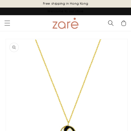
Skip to
Free shipping in Hong Kong
content
Welcome to our store
Cart
Skip to
product
information