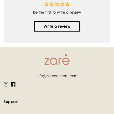
Be the first to write a review
Write a review
info@zareconcept.com
Instagram
Facebook
Support