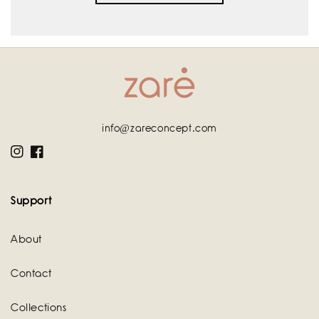
info@zareconcept.com
Instagram
Facebook
Support
About
Contact
Collections