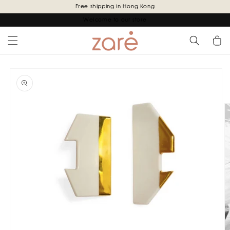
Skip to
Free shipping in Hong Kong
content
Welcome to our store
Cart
Skip to
product
information