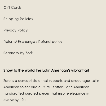
Gift Cards
Shipping Policies
Privacy Policy
Returns/ Exchange / Refund policy
Serenata by Zarè
Show to the world the Latin American's vibrant art
Zare is a concept store that supports and encourages Latin
American talent and culture. It offers Latin American
handcrafted curated pieces that inspire elegance in
everyday life!