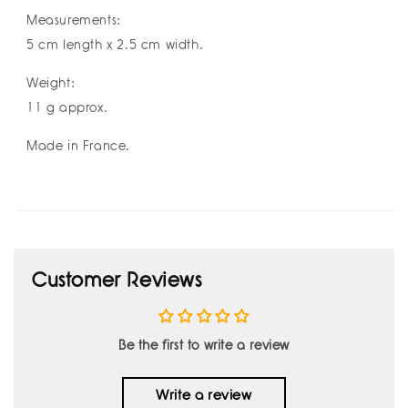
Measurements:
5 cm length x 2.5 cm width.
Weight:
11 g approx.
Made in France.
Customer Reviews
Be the first to write a review
Write a review