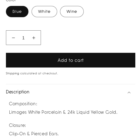
Color
Blue
White
Wine
Decrease
Increase
quantity
quantity
for
for
Tamara
Tamara
Add to cart
Earrings
Earrings
by
by
Shipping
calculated at checkout.
Nayibe
Nayibe
Warchausky
Warchausky
Description
Composition:
Limoges White Porcelain & 24k Liquid Yellow Gold.
Closure:
Clip-On & Pierced Ears.