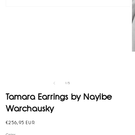
Open
media
1
in
modal
O
m
2
in
m
of
1
/
5
Tamara Earrings by Nayibe
Warchausky
Regular
€256,95 EUR
price