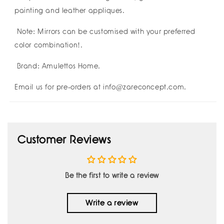
painting and leather appliques.
Note: Mirrors can be customised with your preferred
color combination!.
Brand: Amulettos Home.
Email us for pre-orders at info@zareconcept.com.
Customer Reviews
Be the first to write a review
Write a review