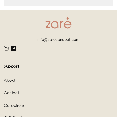
info@zareconcept.com
Instagram
Facebook
Support
About
Contact
Collections