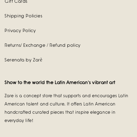
Gift Cards
Shipping Policies
Privacy Policy
Returns/ Exchange / Refund policy
Serenata by Zarè
Show to the world the Latin American's vibrant art
Zare is a concept store that supports and encourages Latin
American talent and culture. It offers Latin American
handcrafted curated pieces that inspire elegance in
everyday life!