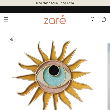
Skip to
Free shipping in Hong Kong
content
Welcome to our store
Cart
Skip to
product
information