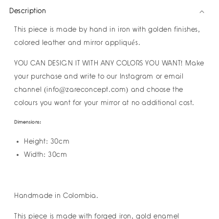
Mirror
Mirror
Description
by
by
Amulettos
Amulettos
This piece is made by hand in iron with golden finishes,
I
I
Pre-
Pre-
colored leather and mirror appliqués.
order
order
YOU CAN DESIGN IT WITH ANY COLORS YOU WANT! Make
your purchase and write to our Instagram or email
channel (info@zareconcept.com) and choose the
colours you want for your mirror at no additional cost.
Dimensions:
Height: 30cm
Width: 30cm
Handmade in Colombia.
This piece is made with forged iron, gold enamel