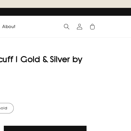
Log
Cart
About
in
uff I Gold & Silver by
old