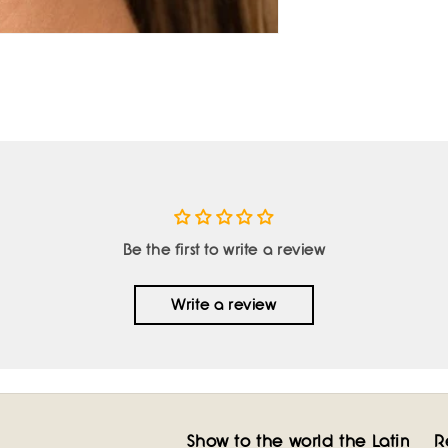
Be the first to write a review
Write a review
Show to the world the Latin
R