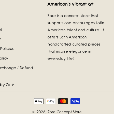
American's vibrant art
Zare is a concept store that
supports and encourages Latin
ns
American talent and culture. It
offers Latin American
s
handcrafted curated pieces
Policies
that inspire elegance in
olicy
everyday life!
Exchange / Refund
 by Zarè
Payment
methods
© 2026,
Zare Concept Store