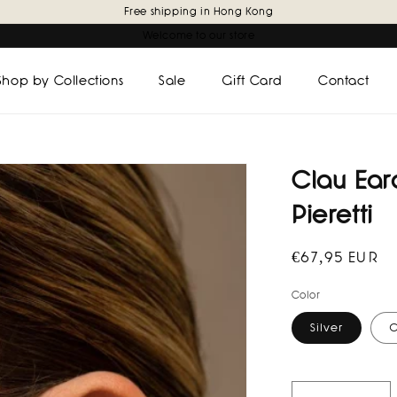
Free shipping in Hong Kong
Welcome to our store
Shop by Collections
Sale
Gift Card
Contact
Clau Earc
Pieretti
Regular
€67,95 EUR
price
Color
Silver
G