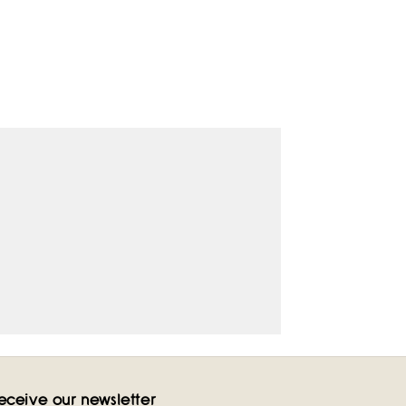
eceive our newsletter