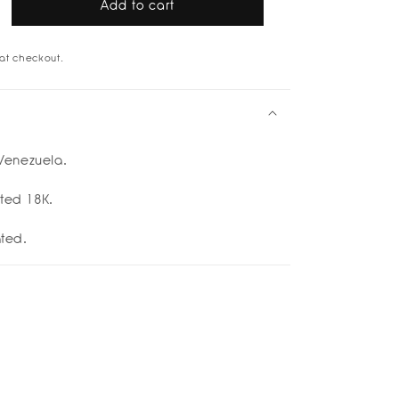
Add to cart
rease
tity
at checkout.
u
cuff
d
p;
enezuela.
er
etti
ated 18K.
ated.