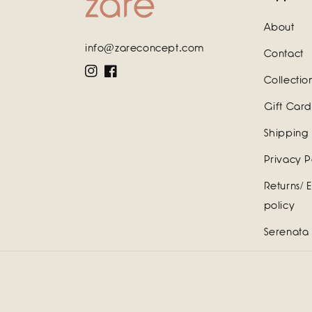
About
info@zareconcept.com
Contact
Instagram
Facebook
Collectio
Gift Card
Shipping 
Privacy P
Returns/ 
policy
Serenata