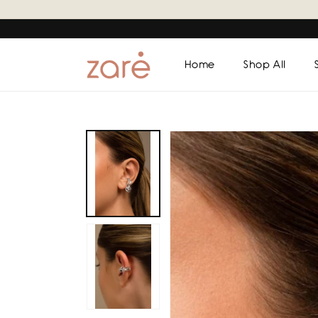
Skip to
content
Home
Shop All
Skip to
product
information