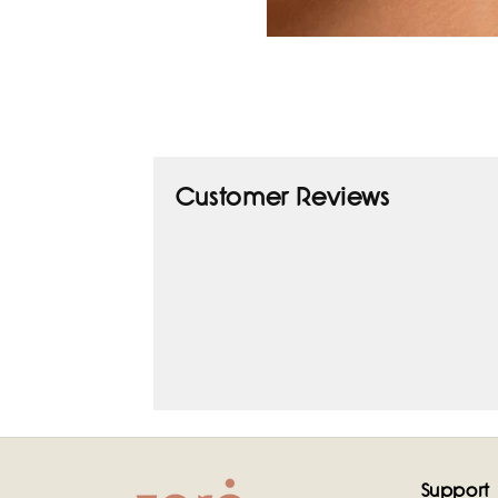
Open
media
1
in
modal
Customer Reviews
Support