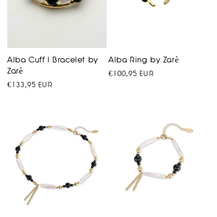
Alba Cuff I Bracelet by
Alba Ring by Zarè
Zarè
Regular
€100,95 EUR
Regular
€133,95 EUR
price
price
VENEZUELA
product
collection