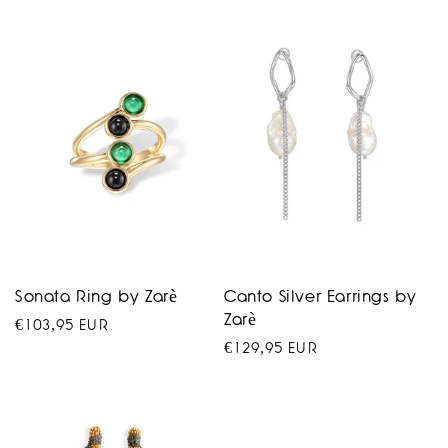
price
Sonata Ring by Zarè
Canto Silver Earrings by
Zarè
Regular
€103,95 EUR
Regular
€129,95 EUR
price
price