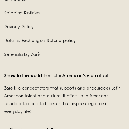
Shipping Policies
Privacy Policy
Returns/ Exchange / Refund policy
Serenata by Zarè
Show to the world the Latin American's vibrant art
Zare is a concept store that supports and encourages Latin
American talent and culture. It offers Latin American
handcrafted curated pieces that inspire elegance in
everyday life!