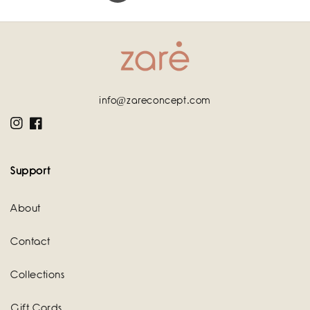
info@zareconcept.com
Instagram
Facebook
Support
About
Contact
Collections
Gift Cards