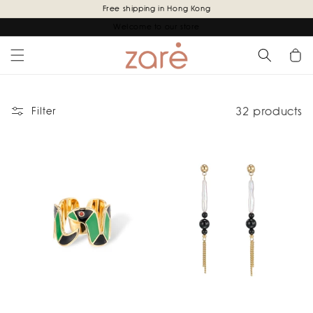
Skip to
Free shipping in Hong Kong
content
Welcome to our store
Cart
32 products
Filter