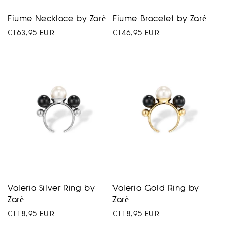
Fiume Necklace by Zarè
Fiume Bracelet by Zarè
Regular
€163,95 EUR
Regular
€146,95 EUR
price
price
Valeria Silver Ring by
Valeria Gold Ring by
Zarè
Zarè
Regular
€118,95 EUR
Regular
€118,95 EUR