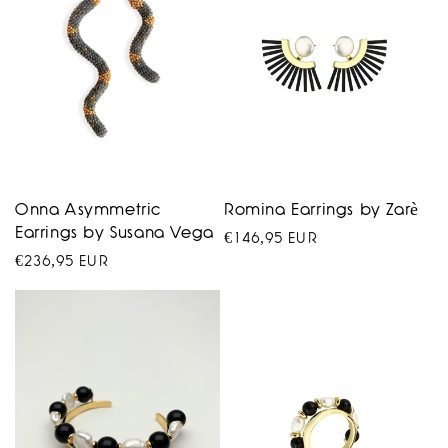
Onna Asymmetric
Romina Earrings by Zarè
Earrings by Susana Vega
Regular
€146,95 EUR
Regular
€236,95 EUR
price
price