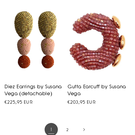
price
price
Diez Earrings by Susana
Gutta Earcuff by Susana
Vega (detachable)
Vega
Regular
€225,95 EUR
Regular
€203,95 EUR
price
price
1
2