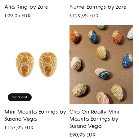
Aria Ring by Zarè
Fiume Earrings by Zarè
Regular
€99,95 EUR
Regular
€129,95 EUR
price
price
Sold out
Mini Maurita Earrings by
Clip On Really Mini
Susana Vega
Maurita Earrings by
Susana Vega
Regular
€157,95 EUR
Regular
€90,95 EUR
price