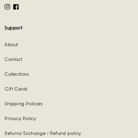
Instagram
Facebook
Support
About
Contact
Collections
Gift Cards
Shipping Policies
Privacy Policy
Returns/ Exchange / Refund policy