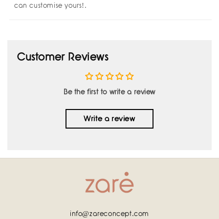
can customise yours!.
Customer Reviews
Be the first to write a review
Write a review
info@zareconcept.com