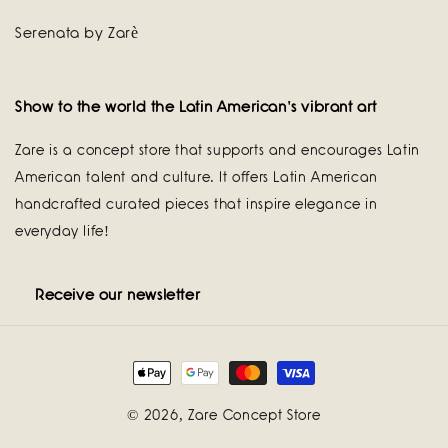
Serenata by Zarè
Show to the world the Latin American's vibrant art
Zare is a concept store that supports and encourages Latin
American talent and culture. It offers Latin American
handcrafted curated pieces that inspire elegance in
everyday life!
Receive our newsletter
Payment
methods
© 2026,
Zare Concept Store