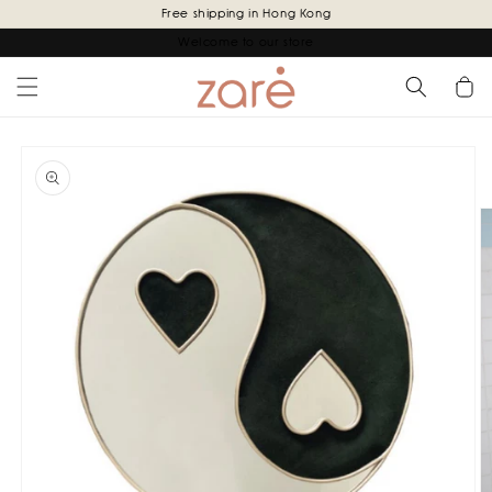
Skip to
Free shipping in Hong Kong
content
Welcome to our store
Cart
Skip to
product
information