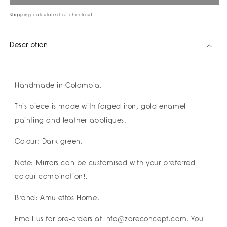
Yang
Yang
Mirror
Mirror
Shipping
calculated at checkout.
I
I
Buena
Buena
Description
Suerte
Suerte
I
I
Amulettos
Amulettos
Home
Home
Handmade in Colombia.
x
x
Zarè
Zarè
This piece is made with forged iron, gold enamel
I
I
Pre-
Pre-
painting and leather appliques.
order
order
Colour: Dark green.
Note: Mirrors can be customised with your preferred
colour combination!.
Brand: Amulettos Home.
Email us for pre-orders at info@zareconcept.com. You