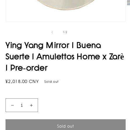
O
m
2
in
Open
m
media
1
of
1
/
2
in
modal
Ying Yang Mirror I Buena
Suerte I Amulettos Home x Zarè
I Pre-order
Regular
¥2,018.00 CNY
Sold out
price
Decrease
Increase
quantity
quantity
for
for
Ying
Ying
Sold out