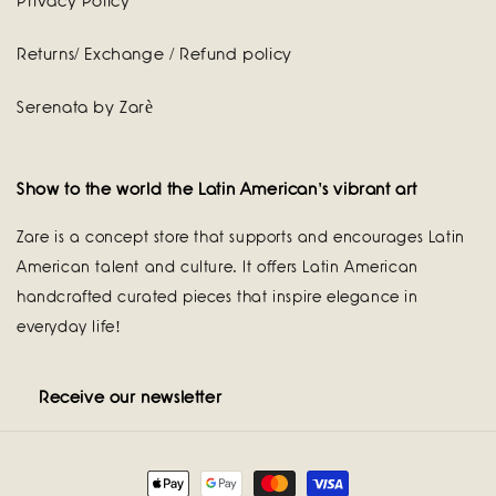
Privacy Policy
Returns/ Exchange / Refund policy
Serenata by Zarè
Show to the world the Latin American's vibrant art
Zare is a concept store that supports and encourages Latin
American talent and culture. It offers Latin American
handcrafted curated pieces that inspire elegance in
everyday life!
Receive our newsletter
Payment