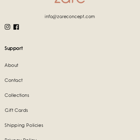
info@zareconcept.com
Instagram
Facebook
Support
About
Contact
Collections
Gift Cards
Shipping Policies