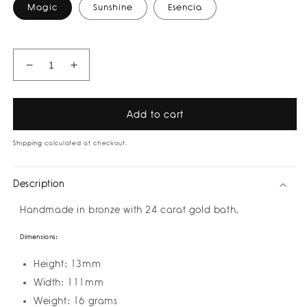
Magic
Sunshine
Esencia
Decrease
Increase
quantity
quantity
for
for
Words
Words
Add to cart
Choker
Choker
I
I
Shipping
calculated at checkout.
Necklace
Necklace
by
by
Description
Amulettos
Amulettos
I
I
Handmade in bronze with 24 carat gold bath.
Pre-
Pre-
Order
Order
Dimensions:
yours
yours
Height: 13mm
Width: 111mm
Weight: 16 grams