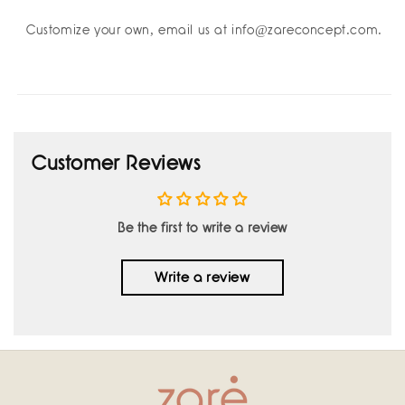
Customize your own, email us at info@zareconcept.com.
Customer Reviews
Be the first to write a review
Write a review