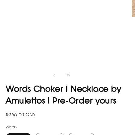
in
modal
O
m
2
in
m
of
1
/
3
Words Choker I Necklace by
Amulettos I Pre-Order yours
Regular
¥966.00 CNY
price
Words