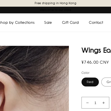
Free shipping in Hong Kong
Welcome to our store
Shop by Collections
Sale
Gift Card
Contact
Wings Ear
Regular
¥746.00 CNY
price
Color
Red
Gr
Decrease
Inc
quantity
quan