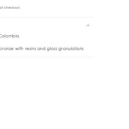
at checkout.
gs
cuff
rings
Colombia
bronze with resins and glass granulations