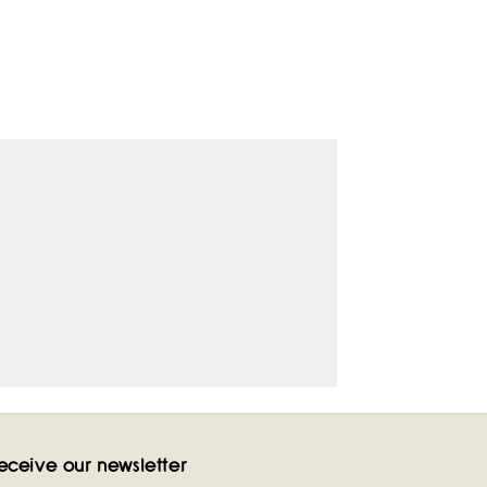
eceive our newsletter