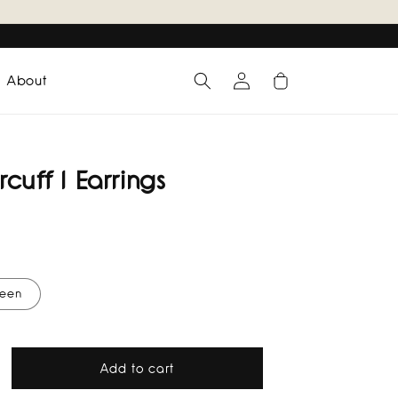
Log
Cart
About
in
cuff I Earrings
een
Add to cart
rease
tity