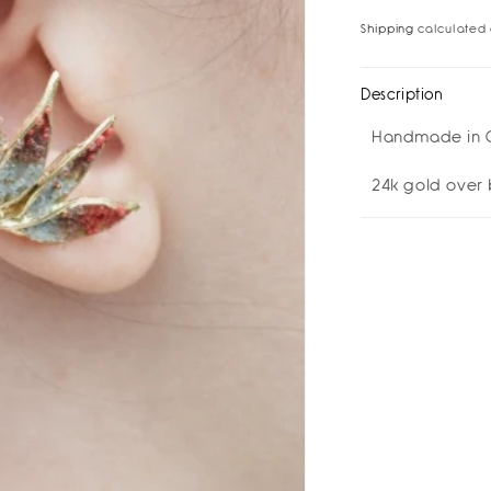
for
for
Shipping
calculated 
Wings
Win
Earcuff
Ear
I
I
Description
Earrings
Ear
Handmade in 
24k gold over 