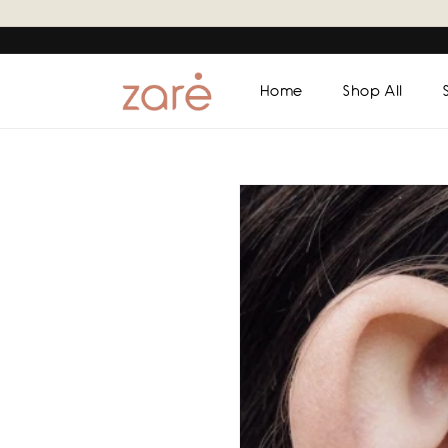
Skip to
content
Home
Shop All
Skip to
product
information