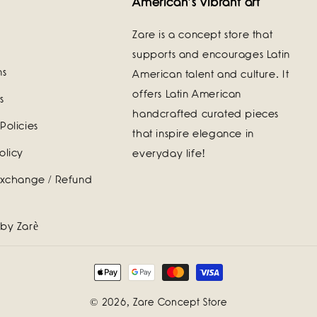
American's vibrant art
Zare is a concept store that
supports and encourages Latin
ns
American talent and culture. It
offers Latin American
s
handcrafted curated pieces
Policies
that inspire elegance in
olicy
everyday life!
Exchange / Refund
 by Zarè
Payment
methods
© 2026,
Zare Concept Store