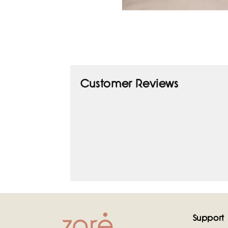
Open
media
1
in
modal
Customer Reviews
Support