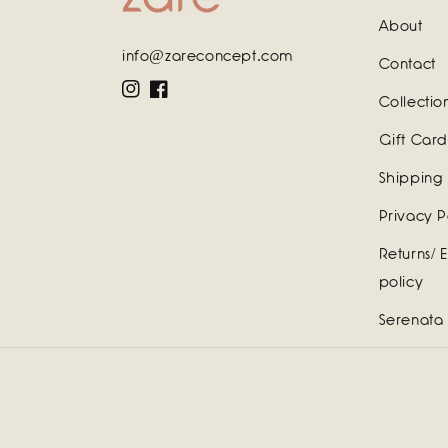
About
info@zareconcept.com
Contact
Instagram
Facebook
Collectio
Gift Card
Shipping 
Privacy P
Returns/ 
policy
Serenata