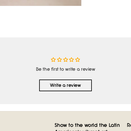
Be the first to write a review
Write a review
Show to the world the Latin
R