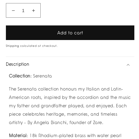
Decrease
Increase
quantity
quantity
for
for
Valeria
Valeria
Add to cart
Silver
Silver
Ring
Ring
Shipping
calculated at checkout.
by
by
Zarè
Zarè
Description
Collection
: Serenata
The Serenata collection honours my Italian and Latin-
American roots, inspired by the accordion and the music
my father and grandfather played, and enjoyed. Each
piece celebrates heritage, memories, and timeless
artistry - By Angela Bianchi, founder of Zare.
Material
: 18k Rhodium-plated brass with water pearl