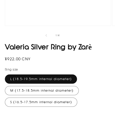
O
Open
m
media
2
1
of
1
/
4
in
in
m
modal
Valeria Silver Ring by Zarè
Regular
¥922.00 CNY
price
Ring size
L (18.5-19.5mm internal diameter)
M (17.5-18.5mm internal diameter)
S (16.5-17.5mm internal diameter)