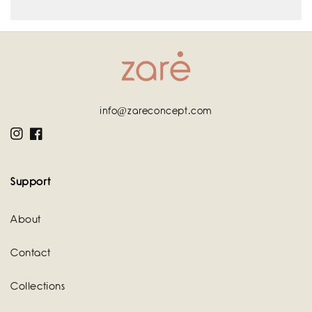
info@zareconcept.com
Instagram
Facebook
Support
About
Contact
Collections