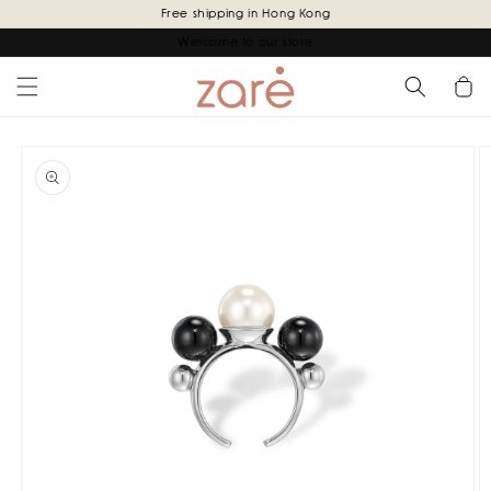
Skip to
Free shipping in Hong Kong
content
Welcome to our store
Cart
Skip to
product
information