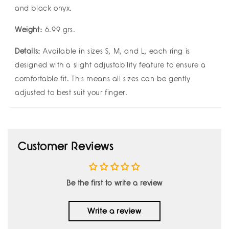
and black onyx.
Weight:
6.99 grs.
Details:
Available in sizes S, M, and L, each ring is
designed with a slight adjustability feature to ensure a
comfortable fit. This means all sizes can be gently
adjusted to best suit your finger.
Customer Reviews
Be the first to write a review
Write a review