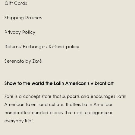
Gift Cards
Shipping Policies
Privacy Policy
Returns/ Exchange / Refund policy
Serenata by Zarè
Show to the world the Latin American's vibrant art
Zare is a concept store that supports and encourages Latin
American talent and culture. It offers Latin American
handcrafted curated pieces that inspire elegance in
everyday life!