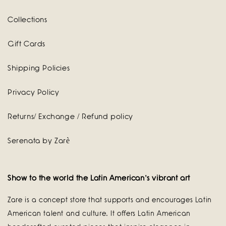
Collections
Gift Cards
Shipping Policies
Privacy Policy
Returns/ Exchange / Refund policy
Serenata by Zarè
Show to the world the Latin American's vibrant art
Zare is a concept store that supports and encourages Latin
American talent and culture. It offers Latin American