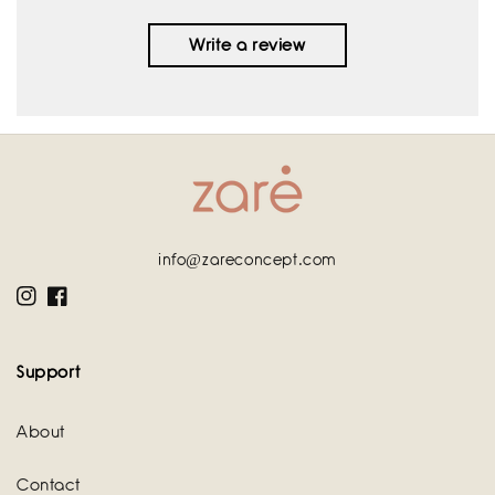
Write a review
info@zareconcept.com
Instagram
Facebook
Support
About
Contact