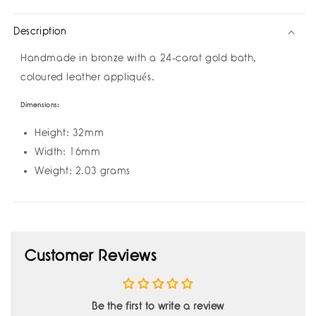
Earrings
Earrings
by
by
Description
Amulettos
Amulettos
Handmade in bronze with a 24-carat gold bath,
coloured leather appliqués.
Dimensions:
Height: 32mm
Width: 16mm
Weight: 2.03 grams
Customer Reviews
Be the first to write a review