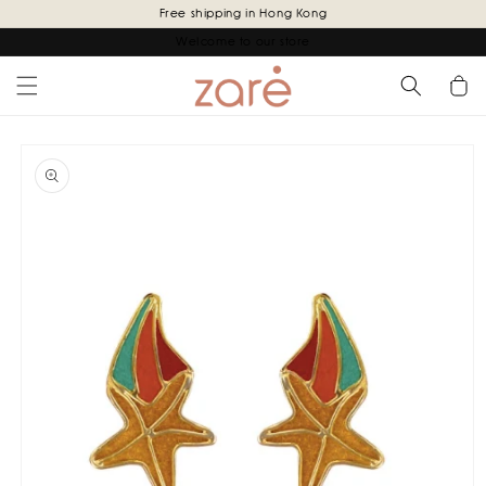
Skip to
Free shipping in Hong Kong
content
Welcome to our store
Cart
Skip to
product
information