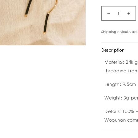
Decrease
Inc
quantity
quan
for
for
Shipping
calculated 
Malik
Mal
Drop
Dro
Earrings
Ear
Description
by
by
Bamboleira
Bam
Material:
24k g
threading fro
Length: 9.5cm
Weight: 3g per
Details:
100% H
Woounan comm