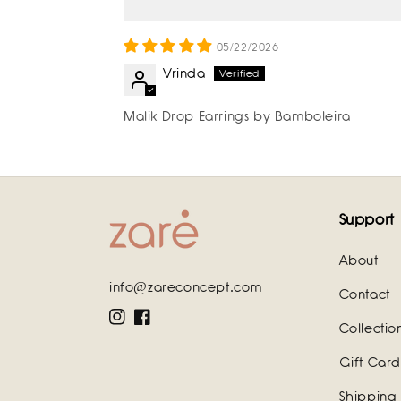
05/22/2026
Vrinda
Malik Drop Earrings by Bamboleira
Support
About
info@zareconcept.com
Contact
Instagram
Facebook
Collectio
Gift Card
Shipping 