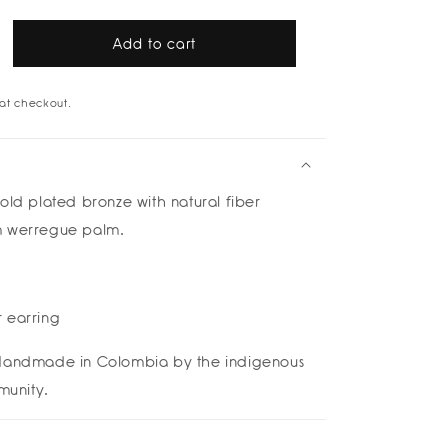
Add to cart
rease
tity
at checkout.
ik
p
rings
boleira
old plated bronze
with natural fiber
m werregue palm.
 earring
andmade in Colombia by the indigenous
unity.