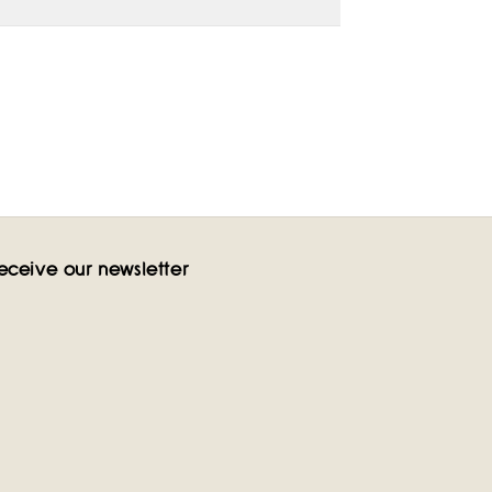
eceive our newsletter