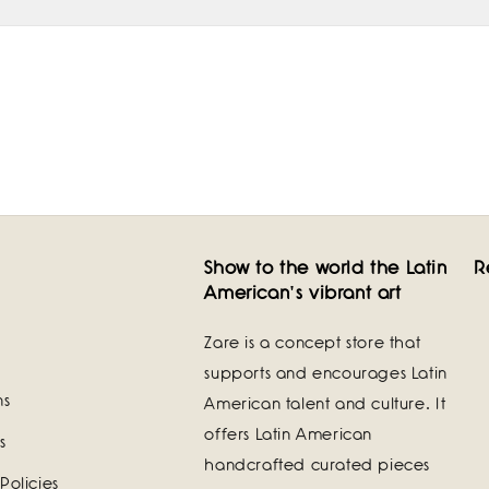
Show to the world the Latin
R
American's vibrant art
Zare is a concept store that
supports and encourages Latin
ns
American talent and culture. It
offers Latin American
s
handcrafted curated pieces
Policies