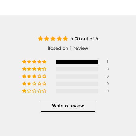
5.00 out of 5
Based on 1 review
1
0
0
0
0
Write a review