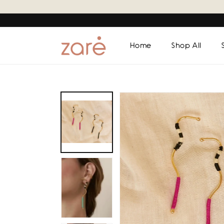
Skip to
content
Home
Shop All
Skip to
product
information