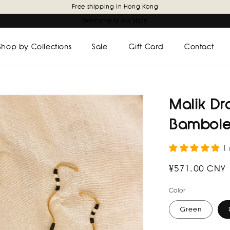
Free shipping in Hong Kong
Welcome to our store
Shop by Collections
Sale
Gift Card
Contact
Malik Dr
Bambole
1
Regular
¥571.00 CNY
price
Color
Green