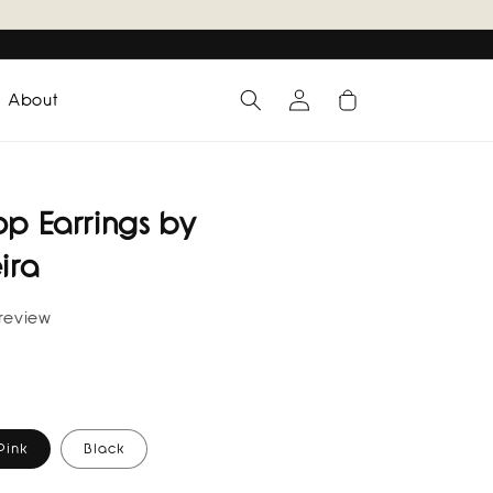
Log
Cart
About
in
op Earrings by
ira
 review
Pink
Black