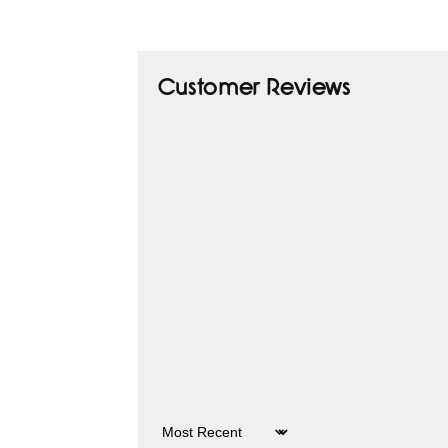
Customer Reviews
Sort by