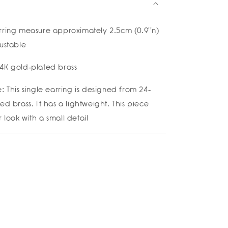
rring measure approximately 2.5cm (0.9''n)
justable
4K gold-plated brass
: This single earring is designed from 24-
ed brass. It has a lightweight. This piece
look with a small detail