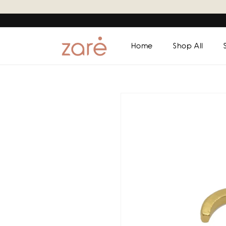
Skip to
content
Home
Shop All
Skip to
product
information