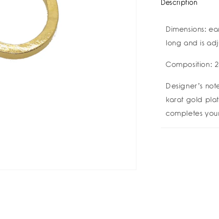
Description
Dimensions: ea
long and is ad
Composition: 2
Designer’s note
karat gold plat
completes your 