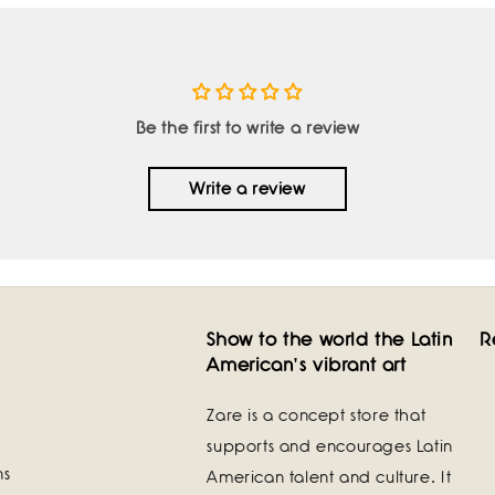
Be the first to write a review
Write a review
Show to the world the Latin
R
American's vibrant art
Zare is a concept store that
supports and encourages Latin
ns
American talent and culture. It