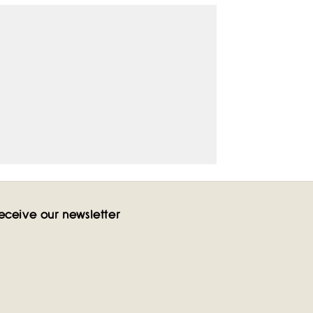
eceive our newsletter