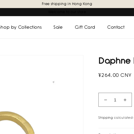
Free shipping in Hong Kong
Welcome to our store
Shop by Collections
Sale
Gift Card
Contact
Daphne 
Regular
¥264.00 CNY
price
Decrease
Inc
quantity
quan
for
for
Shipping
calculated 
Daphne
Dap
Earcuff
Ear