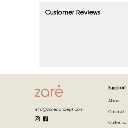
Customer Reviews
Support
About
info@zareconcept.com
Contact
Instagram
Facebook
Collectio