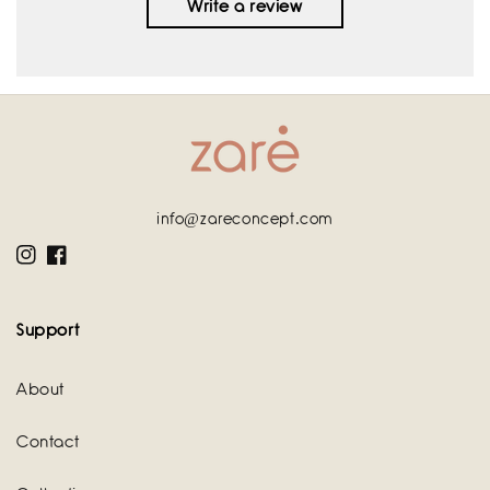
Write a review
info@zareconcept.com
Instagram
Facebook
Support
About
Contact