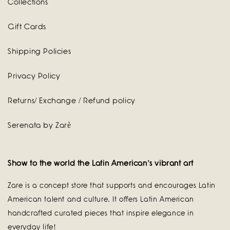
Collections
Gift Cards
Shipping Policies
Privacy Policy
Returns/ Exchange / Refund policy
Serenata by Zarè
Show to the world the Latin American's vibrant art
Zare is a concept store that supports and encourages Latin
American talent and culture. It offers Latin American
handcrafted curated pieces that inspire elegance in
everyday life!