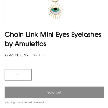
Open
media
Chain Link Mini Eyes Eyelashes
1
in
modal
by Amulettos
Regular
¥746.00 CNY
Sold out
price
Decrease
Increase
quantity
quantity
for
for
Chain
Chain
Sold out
Link
Link
Mini
Mini
Shipping
calculated at checkout.
Eyes
Eyes