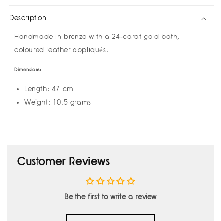
Eyelashes
Eyelashes
Description
by
by
Amulettos
Amulettos
Handmade in bronze with a 24-carat gold bath,
coloured leather appliqués.
Dimensions:
Length: 47 cm
Weight: 10.5 grams
Customer Reviews
Be the first to write a review