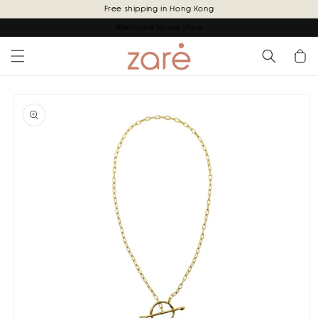
Skip to
Free shipping in Hong Kong
content
Welcome to our store
Cart
Skip to
product
information