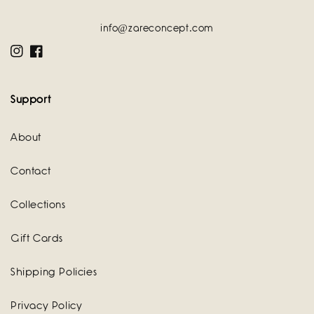
info@zareconcept.com
Instagram
Facebook
Support
About
Contact
Collections
Gift Cards
Shipping Policies
Privacy Policy