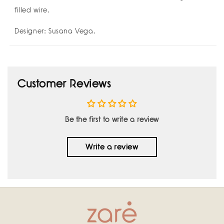
filled wire.
Designer: Susana Vega.
Customer Reviews
Be the first to write a review
Write a review