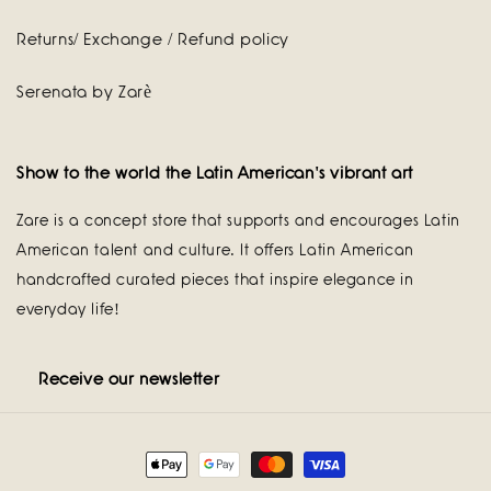
Returns/ Exchange / Refund policy
Serenata by Zarè
Show to the world the Latin American's vibrant art
Zare is a concept store that supports and encourages Latin
American talent and culture. It offers Latin American
handcrafted curated pieces that inspire elegance in
everyday life!
Receive our newsletter
Payment
methods