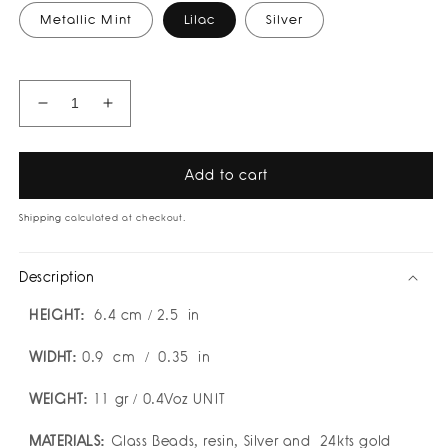
Metallic Mint
Lilac
Silver
Decrease
Increase
quantity
quantity
for
for
Aurea
Aurea
Add to cart
Earrings
Earrings
by
by
Shipping
calculated at checkout.
Susana
Susana
Vega
Vega
Description
HEIGHT:
6.4
cm / 2.5 in
WIDHT:
0.9
cm / 0.35 in
WEIGHT:
11
gr / 0.4Voz UNIT
MATERIALS:
Glass Beads, resin, Silver and
24kts gold