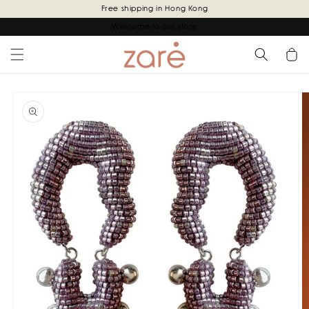
Skip to
Free shipping in Hong Kong
content
Welcome to our store
Cart
Skip to
product
information