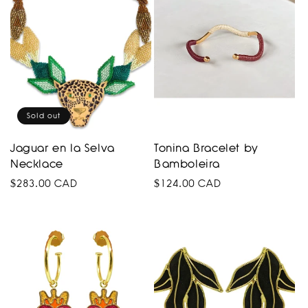
Sold out
Jaguar en la Selva
Tonina Bracelet by
Necklace
Bamboleira
Regular
$283.00 CAD
Regular
$124.00 CAD
price
price
COLOMBIA
product
collection