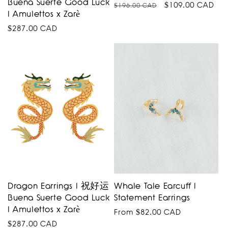
Buena Suerte Good Luck
Regular
Sale
$109.00 CAD
$196.00 CAD
I Amulettos x Zarè
price
price
Regular
$287.00 CAD
price
Dragon Earrings I 祝好运
Whale Tale Earcuff I
Buena Suerte Good Luck
Statement Earrings
I Amulettos x Zarè
Regular
From $82.00 CAD
Regular
$287.00 CAD
price