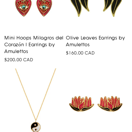
Mini Hoops Milagros del
Olive Leaves Earrings by
Corazón I Earrings by
Amulettos
Amulettos
Regular
$160.00 CAD
Regular
$200.00 CAD
price
price