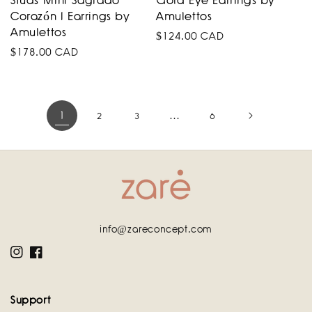
Studs Mini Sagrado
Gold Eye Earrings by
Corazón I Earrings by
Amulettos
Amulettos
Regular
$124.00 CAD
Regular
$178.00 CAD
price
price
1
…
2
3
6
info@zareconcept.com
Instagram
Facebook
Support