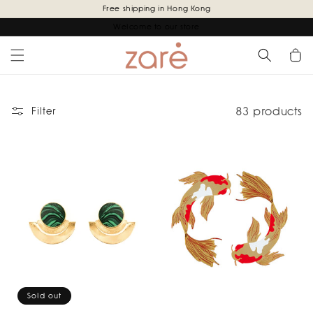
Skip to
Free shipping in Hong Kong
content
Welcome to our store
Cart
83 products
Filter
Sold out