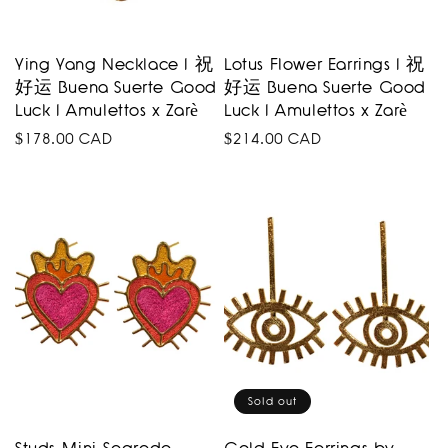
Ying Yang Necklace I 祝
Lotus Flower Earrings I 祝
好运 Buena Suerte Good
好运 Buena Suerte Good
Luck I Amulettos x Zarè
Luck I Amulettos x Zarè
Regular
$178.00 CAD
Regular
$214.00 CAD
price
price
Sold out