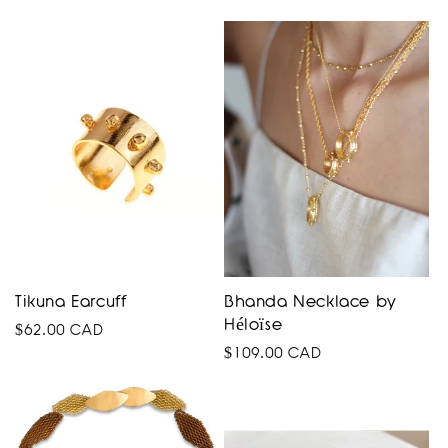
price
Tikuna Earcuff
Bhanda Necklace by
Héloïse
Regular
$62.00 CAD
Regular
$109.00 CAD
price
price