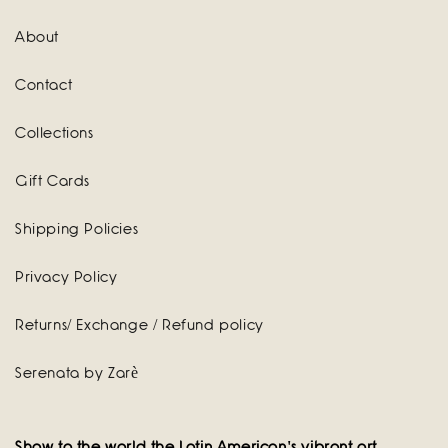
About
Contact
Collections
Gift Cards
Shipping Policies
Privacy Policy
Returns/ Exchange / Refund policy
Serenata by Zarè
Show to the world the Latin American's vibrant art