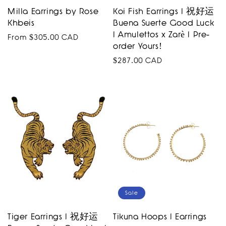
Milla Earrings by Rose
Koi Fish Earrings I 祝好运
Khbeis
Buena Suerte Good Luck
I Amulettos x Zarè I Pre-
Regular
From $305.00 CAD
order Yours!
price
Regular
$287.00 CAD
price
Sale
Tiger Earrings I 祝好运
Tikuna Hoops I Earrings