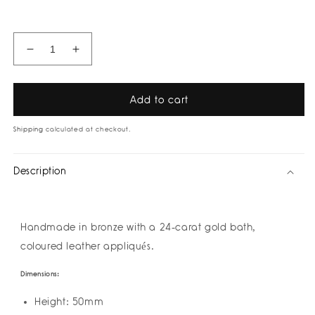
price
Decrease
Increase
quantity
quantity
for
for
Saturnia
Saturnia
Add to cart
Earrings
Earrings
by
by
Shipping
calculated at checkout.
Amulettos
Amulettos
Description
Handmade in bronze with a 24-carat gold bath,
coloured leather appliqués.
Dimensions:
Height: 50mm