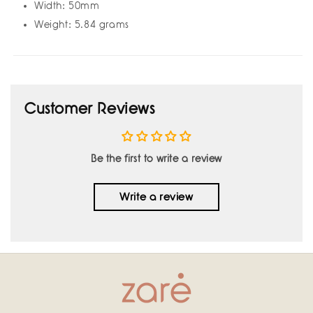
Width: 50mm
Weight: 5.84 grams
Customer Reviews
Be the first to write a review
Write a review