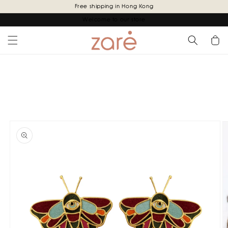
Skip to
Free shipping in Hong Kong
content
Welcome to our store
Cart
Skip to
product
information