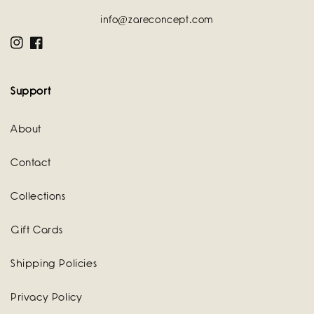
info@zareconcept.com
Instagram
Facebook
Support
About
Contact
Collections
Gift Cards
Shipping Policies
Privacy Policy