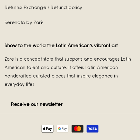
Returns/ Exchange / Refund policy
Serenata by Zarè
Show to the world the Latin American's vibrant art
Zare is a concept store that supports and encourages Latin
American talent and culture. It offers Latin American
handcrafted curated pieces that inspire elegance in
everyday life!
Receive our newsletter
Payment
methods