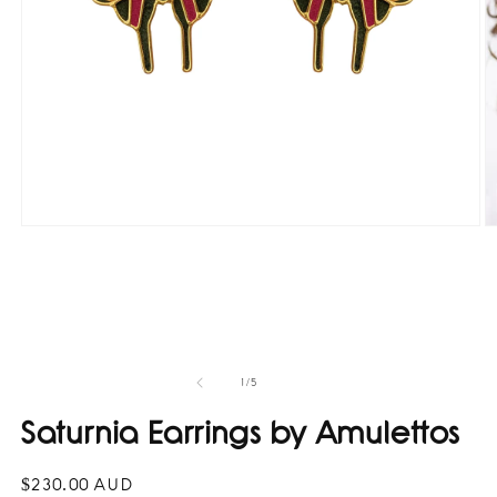
O
Open
m
media
2
1
in
in
m
modal
of
1
/
5
Saturnia Earrings by Amulettos
Regular
$230.00 AUD