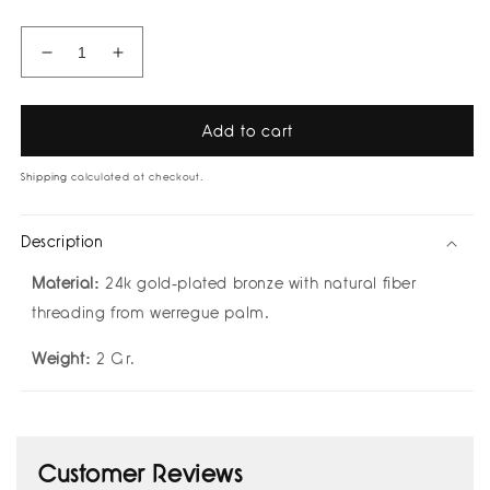
Decrease
Increase
quantity
quantity
for
for
Marina
Marina
Add to cart
Earcuff
Earcuff
by
by
Shipping
calculated at checkout.
Bamboleira
Bamboleira
Description
Material:
24k gold-plated bronze with natural fiber
threading from werregue palm.
Weight:
2 Gr.
Customer Reviews