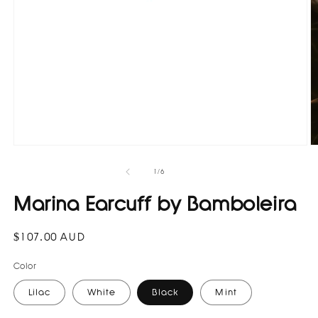
Open
O
media
m
1
3
of
1
/
6
in
in
modal
m
Marina Earcuff by Bamboleira
Regular
$107.00 AUD
price
Color
Lilac
White
Black
Mint