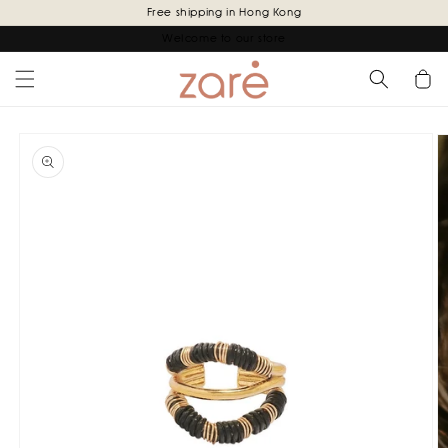
Skip to
Free shipping in Hong Kong
content
Welcome to our store
Cart
Skip to
product
information