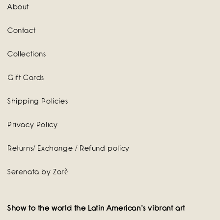
About
Contact
Collections
Gift Cards
Shipping Policies
Privacy Policy
Returns/ Exchange / Refund policy
Serenata by Zarè
Show to the world the Latin American's vibrant art