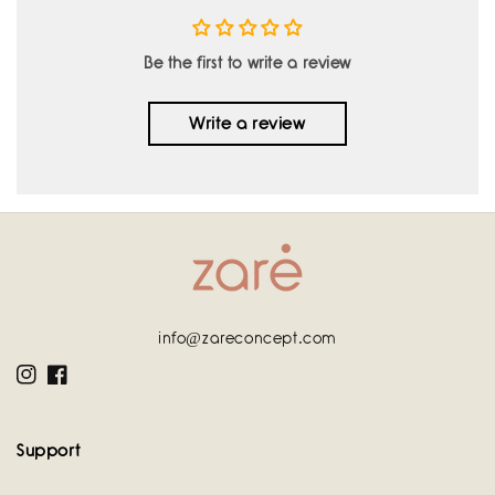
Be the first to write a review
Write a review
info@zareconcept.com
Instagram
Facebook
Support